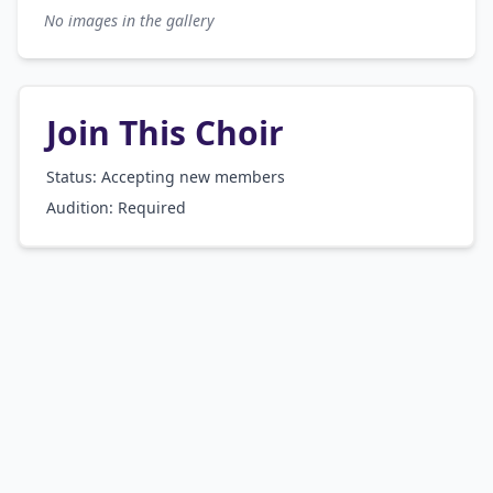
No images in the gallery
Join This Choir
Status: Accepting new members
Audition:
Required