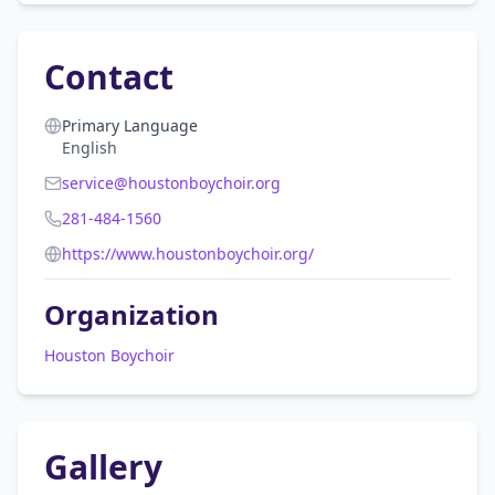
Contact
Primary Language
English
service@houstonboychoir.org
281-484-1560
https://www.houstonboychoir.org/
Organization
Houston Boychoir
Gallery