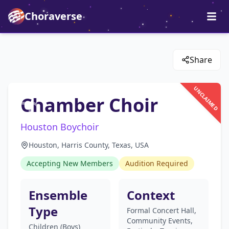
Choraverse
Share
UNCLAIMED
Chamber Choir
Houston Boychoir
Houston, Harris County, Texas, USA
Accepting New Members
Audition Required
Ensemble
Context
Type
Formal Concert Hall,
Community Events,
Children (Boys)