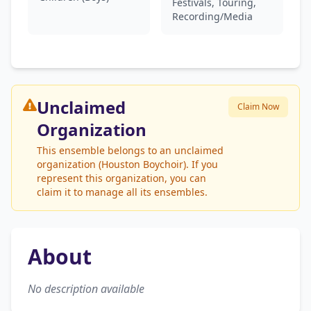
Festivals, Touring,
Recording/Media
Unclaimed
Claim Now
Organization
This ensemble belongs to an unclaimed
organization (Houston Boychoir). If you
represent this organization, you can
claim it to manage all its ensembles.
About
No description available