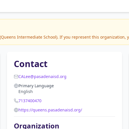
ueens Intermediate School). If you represent this organization, y
Contact
CALee@pasadenaisd.org
Primary Language
English
7137400470
https://queens.pasadenaisd.org/
Organization