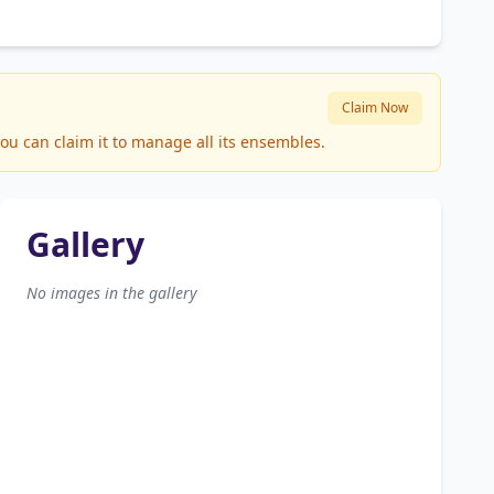
Claim Now
ou can claim it to manage all its ensembles.
Gallery
No images in the gallery