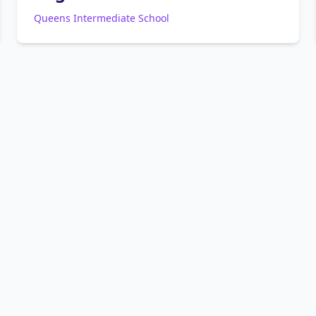
Queens Intermediate School