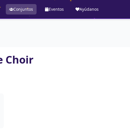
Conjuntos
Eventos
Ayúdanos
 Choir