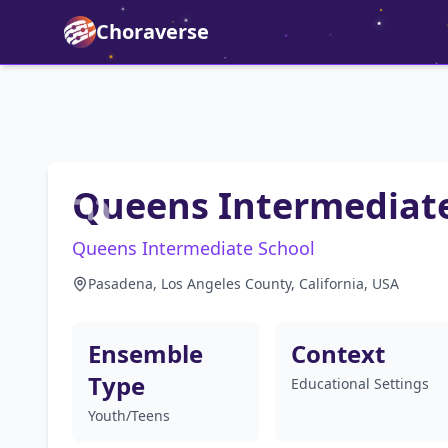
Choraverse
Queens Intermediate
Queens Intermediate School
Pasadena, Los Angeles County, California, USA
Ensemble
Context
Type
Educational Settings
Youth/Teens