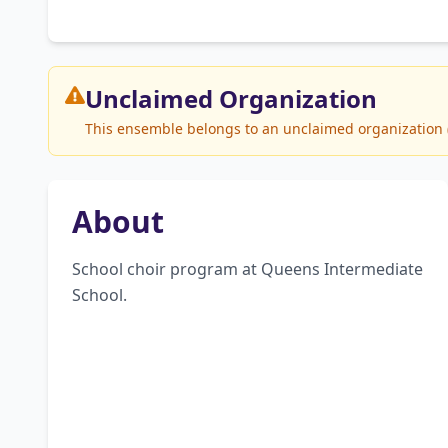
Unclaimed
Organization
This ensemble belongs to an unclaimed organization (Q
About
School choir program at Queens Intermediate 
School.