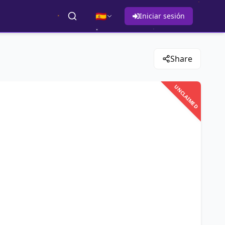
🇪🇸
Iniciar sesión
Share
UNCLAIMED