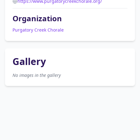
https://www.purgatorycreekchorale.org/
Organization
Purgatory Creek Chorale
Gallery
No images in the gallery