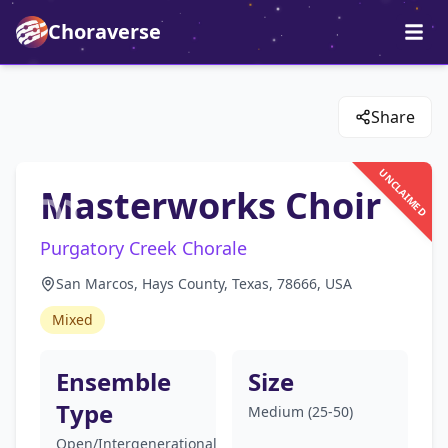
Choraverse
Share
UNCLAIMED
Masterworks Choir
Purgatory Creek Chorale
San Marcos, Hays County, Texas, 78666, USA
Mixed
Ensemble
Size
Type
Medium (25-50)
Open/Intergenerational