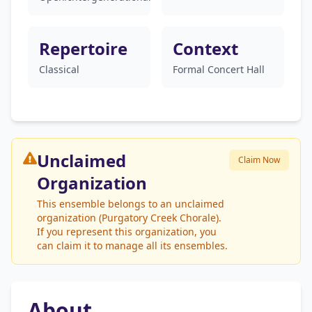
Repertoire
Context
Classical
Formal Concert Hall
Unclaimed
Claim Now
Organization
This ensemble belongs to an unclaimed
organization (Purgatory Creek Chorale).
If you represent this organization, you
can claim it to manage all its ensembles.
About