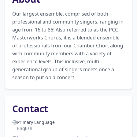
Our largest ensemble, comprised of both 
professional and community singers, ranging in 
age from 16 to 86! Also referred to as the PCC 
Masterworks Chorus, it is a blended ensemble 
of professionals from our Chamber Choir, along 
with community members with a variety of 
experience levels. This inclusive, multi-
generational group of singers meets once a 
season to put on a concert.
Contact
Primary Language
English