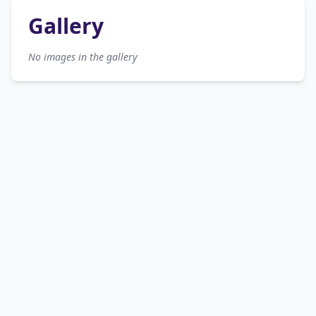
Gallery
No images in the gallery