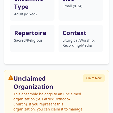
Type
Small (8-24)
Adult (Mixed)
Repertoire
Context
Sacred/Religious
Liturgical/Worship,
Recording/Media
Unclaimed
Claim Now
Organization
This ensemble belongs to an unclaimed
organization (St. Patrick Orthodox
Church). If you represent this
organization, you can claim it to manage