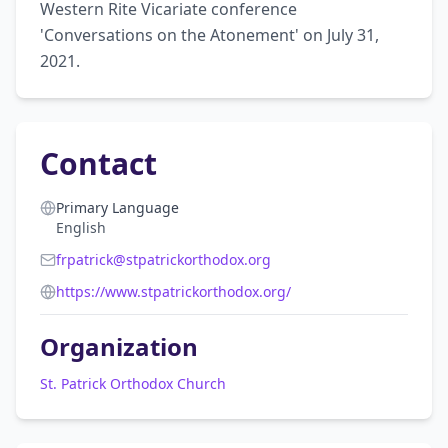
Western Rite Vicariate conference 
'Conversations on the Atonement' on July 31, 
2021.
Contact
Primary Language
English
frpatrick@stpatrickorthodox.org
https://www.stpatrickorthodox.org/
Organization
St. Patrick Orthodox Church