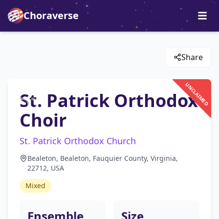
Choraverse
Share
UNCLAIMED
St. Patrick Orthodox
Choir
St. Patrick Orthodox Church
Bealeton, Bealeton, Fauquier County, Virginia,
22712, USA
Mixed
Ensemble
Size