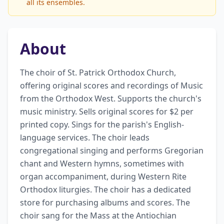
all its ensembles.
About
The choir of St. Patrick Orthodox Church, 
offering original scores and recordings of Music 
from the Orthodox West. Supports the church's 
music ministry. Sells original scores for $2 per 
printed copy. Sings for the parish's English-
language services. The choir leads 
congregational singing and performs Gregorian 
chant and Western hymns, sometimes with 
organ accompaniment, during Western Rite 
Orthodox liturgies. The choir has a dedicated 
store for purchasing albums and scores. The 
choir sang for the Mass at the Antiochian 