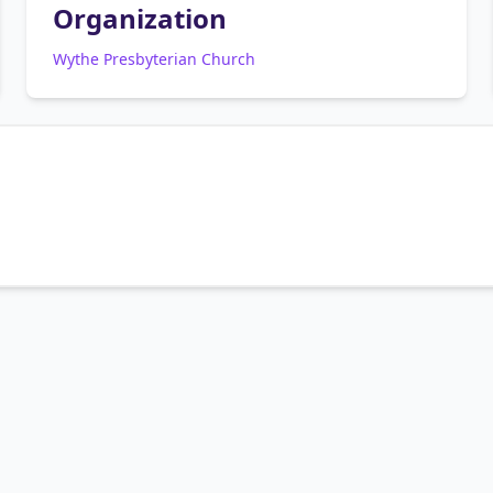
Organization
Wythe Presbyterian Church