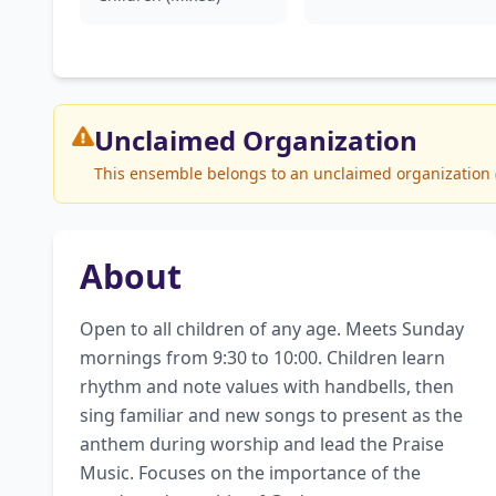
Unclaimed
Organization
This ensemble belongs to an unclaimed organization (W
About
Open to all children of any age. Meets Sunday 
mornings from 9:30 to 10:00. Children learn 
rhythm and note values with handbells, then 
sing familiar and new songs to present as the 
anthem during worship and lead the Praise 
Music. Focuses on the importance of the 