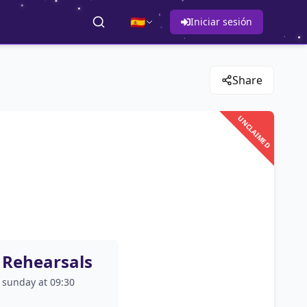
🇪🇸
Iniciar sesión
Share
UNCLAIMED
Rehearsals
sunday at 09:30