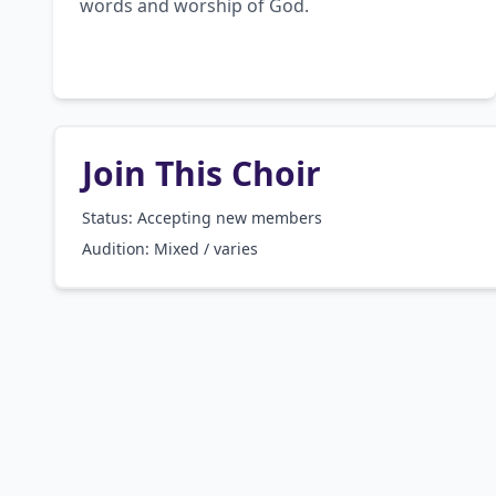
words and worship of God.
Join This Choir
Status: Accepting new members
Audition:
Mixed / varies