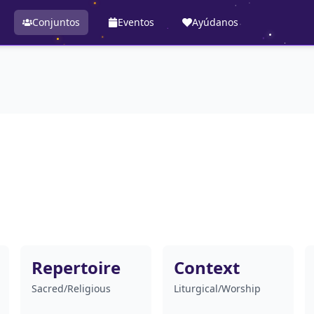
Conjuntos
Eventos
Ayúdanos
Repertoire
Context
Sacred/Religious
Liturgical/Worship