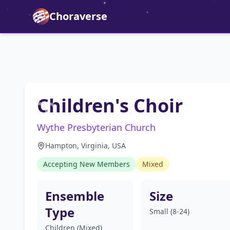
Choraverse
Children's Choir
Wythe Presbyterian Church
Hampton, Virginia, USA
Accepting New Members
Mixed
Ensemble
Size
Type
Small (8-24)
Children (Mixed)