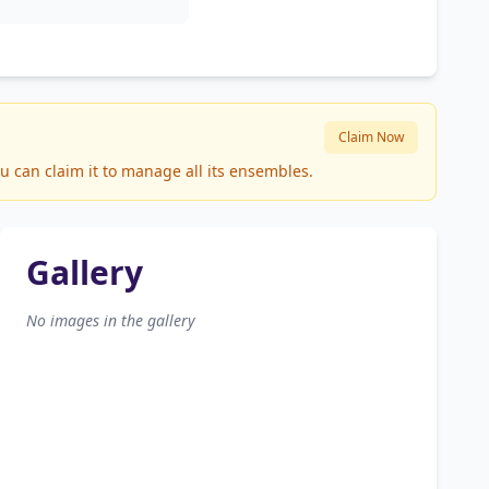
Claim Now
u can claim it to manage all its ensembles.
Gallery
No images in the gallery