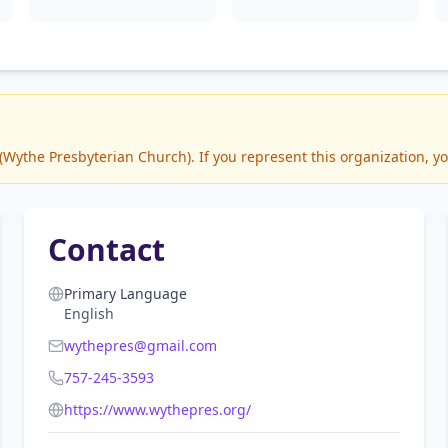
ythe Presbyterian Church). If you represent this organization, yo
Contact
Primary Language
English
wythepres@gmail.com
757-245-3593
https://www.wythepres.org/