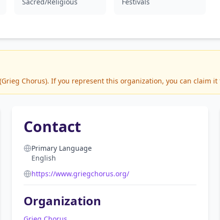
Sacred/Religious
Festivals
rieg Chorus). If you represent this organization, you can claim it
Contact
Primary Language
English
https://www.griegchorus.org/
Organization
Grieg Chorus