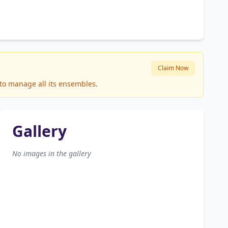
Claim Now
 to manage all its ensembles.
Gallery
No images in the gallery