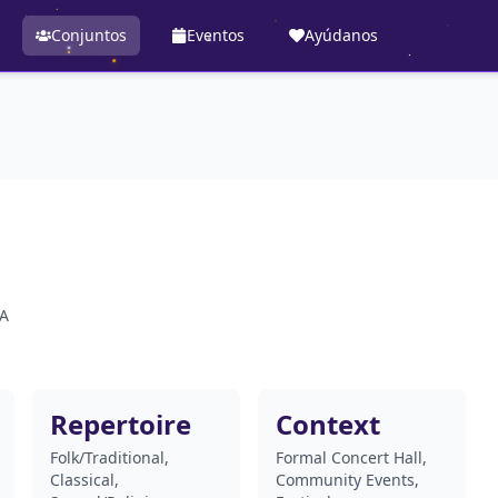
Conjuntos
Eventos
Ayúdanos
SA
Repertoire
Context
Folk/Traditional,
Formal Concert Hall,
Classical,
Community Events,