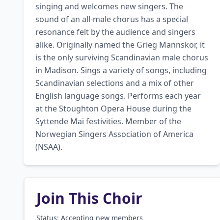
singing and welcomes new singers. The 
sound of an all-male chorus has a special 
resonance felt by the audience and singers 
alike. Originally named the Grieg Mannskor, it 
is the only surviving Scandinavian male chorus 
in Madison. Sings a variety of songs, including 
Scandinavian selections and a mix of other 
English language songs. Performs each year 
at the Stoughton Opera House during the 
Syttende Mai festivities. Member of the 
Norwegian Singers Association of America 
(NSAA).
Join This Choir
Status: Accepting new members