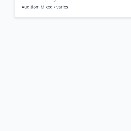
Audition:
Mixed / varies