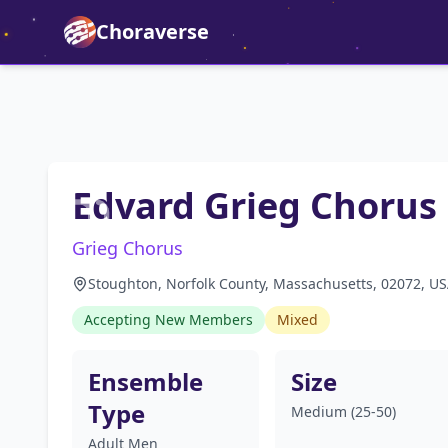
Choraverse
Edvard Grieg Chorus
Grieg Chorus
Stoughton, Norfolk County, Massachusetts, 02072, U
Accepting New Members
Mixed
Ensemble
Size
Type
Medium (25-50)
Adult Men