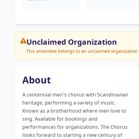
Unclaimed
Organization
This ensemble belongs to an unclaimed organization (G
About
A centennial men's chorus with Scandinavian 
heritage, performing a variety of music. 
Known as a brotherhood where men love to 
sing. Available for bookings and 
performances for organizations. The Chorus 
looks forward to starting a new century of 