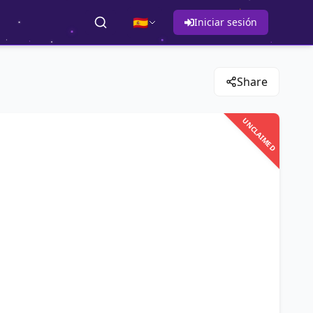
🇪🇸
Iniciar sesión
Share
UNCLAIMED