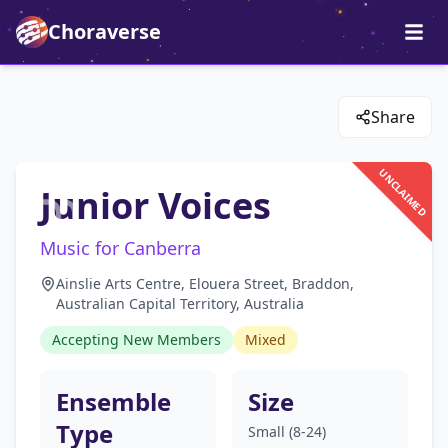
Choraverse
Share
UNCLAIMED
Junior Voices
Music for Canberra
Ainslie Arts Centre, Elouera Street, Braddon,
Australian Capital Territory, Australia
Accepting New Members
Mixed
Ensemble
Size
Type
Small (8-24)