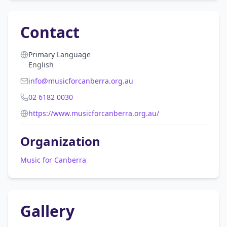
Contact
Primary Language
English
info@musicforcanberra.org.au
02 6182 0030
https://www.musicforcanberra.org.au/
Organization
Music for Canberra
Gallery