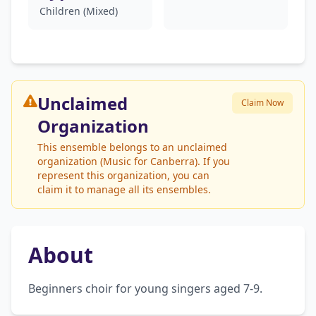
Children (Mixed)
Unclaimed
Claim Now
Organization
This ensemble belongs to an unclaimed
organization (Music for Canberra). If you
represent this organization, you can
claim it to manage all its ensembles.
About
Beginners choir for young singers aged 7-9.