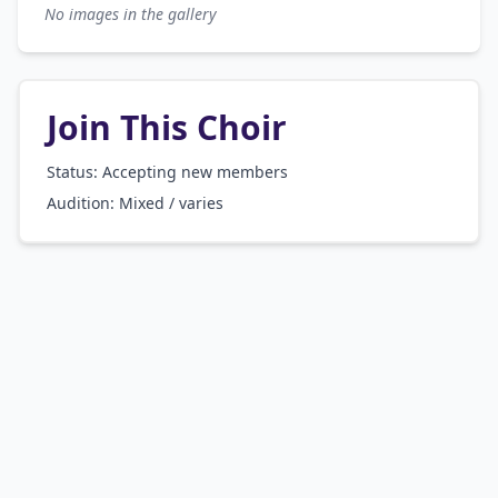
No images in the gallery
Join This Choir
Status: Accepting new members
Audition:
Mixed / varies