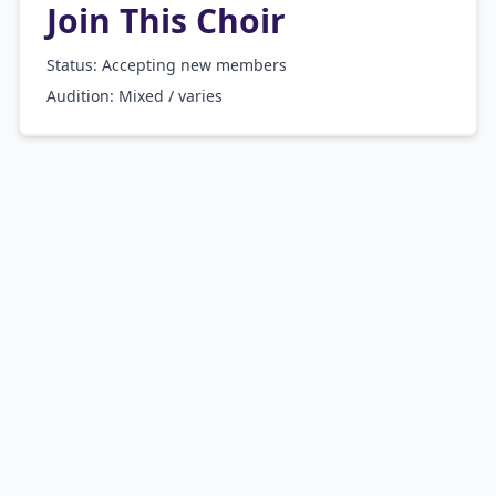
Join This Choir
Status: Accepting new members
Audition:
Mixed / varies