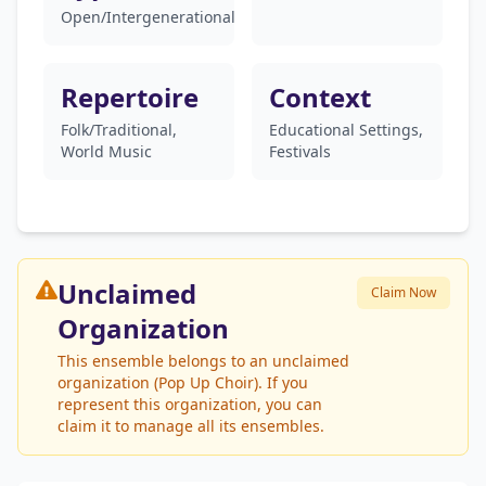
Open/Intergenerational
Repertoire
Context
Folk/Traditional,
Educational Settings,
World Music
Festivals
Unclaimed
Claim Now
Organization
This ensemble belongs to an unclaimed
organization (Pop Up Choir). If you
represent this organization, you can
claim it to manage all its ensembles.