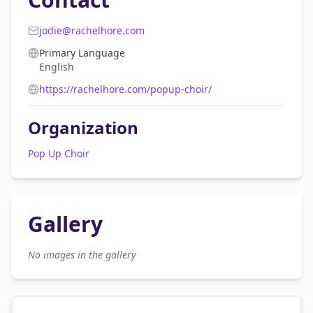
jodie@rachelhore.com
Primary Language
English
https://rachelhore.com/popup-choir/
Organization
Pop Up Choir
Gallery
No images in the gallery