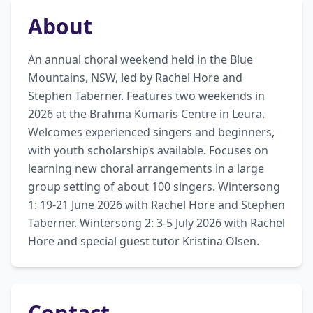
About
An annual choral weekend held in the Blue 
Mountains, NSW, led by Rachel Hore and 
Stephen Taberner. Features two weekends in 
2026 at the Brahma Kumaris Centre in Leura. 
Welcomes experienced singers and beginners, 
with youth scholarships available. Focuses on 
learning new choral arrangements in a large 
group setting of about 100 singers. Wintersong 
1: 19-21 June 2026 with Rachel Hore and Stephen 
Taberner. Wintersong 2: 3-5 July 2026 with Rachel 
Hore and special guest tutor Kristina Olsen.
Contact