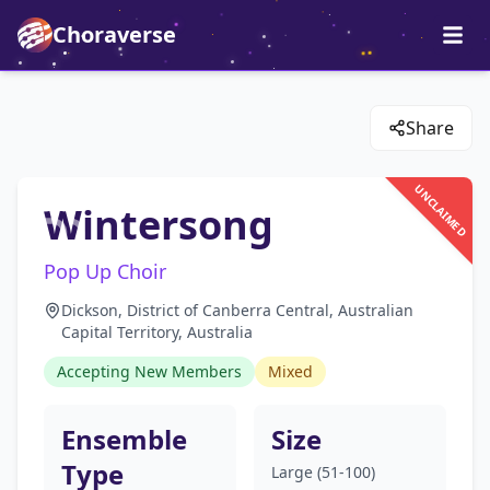
Choraverse
Share
UNCLAIMED
Wintersong
Pop Up Choir
Dickson, District of Canberra Central, Australian
Capital Territory, Australia
Accepting New Members
Mixed
Ensemble
Size
Type
Large (51-100)