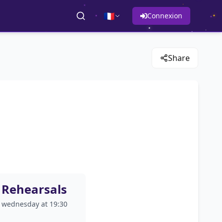
🇫🇷
Connexion
Share
Rehearsals
wednesday at 19:30