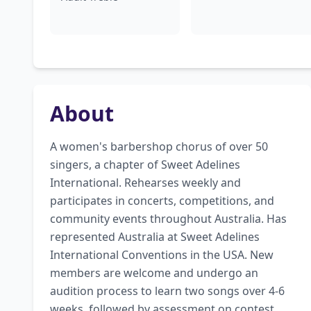
About
A women's barbershop chorus of over 50 
singers, a chapter of Sweet Adelines 
International. Rehearses weekly and 
participates in concerts, competitions, and 
community events throughout Australia. Has 
represented Australia at Sweet Adelines 
International Conventions in the USA. New 
members are welcome and undergo an 
audition process to learn two songs over 4-6 
weeks, followed by assessment on contest 