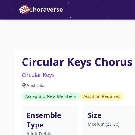
Choraverse
Circular Keys Chorus
Circular Keys
Australia
Accepting New Members
Audition Required
Ensemble
Size
Type
Medium (25-50)
Adult Treble