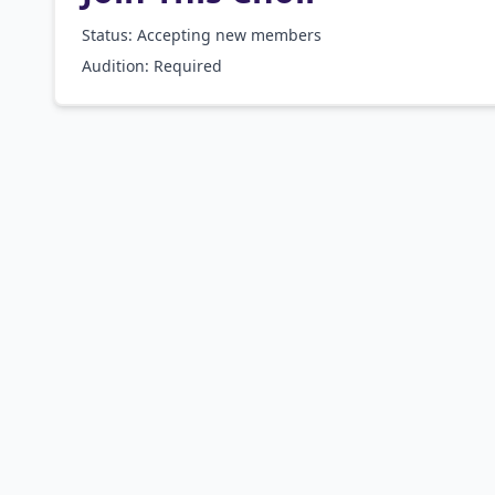
Status: Accepting new members
Audition:
Required