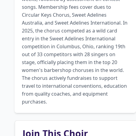
songs. Membership fees cover dues to 
Circular Keys Chorus, Sweet Adelines 
Australia, and Sweet Adelines International. In 
2025, the chorus competed as a wild card 
entry in the Sweet Adelines International 
competition in Columbus, Ohio, ranking 19th 
out of 33 competitors with 28 singers on 
stage, officially placing them in the top 20 
women's barbershop choruses in the world. 
The chorus actively fundraises to support 
travel to international conventions, education 
from quality coaches, and equipment 
purchases.
Join This Choir