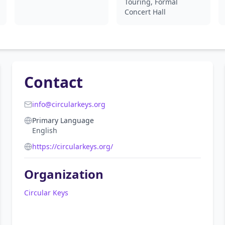
Touring, Formal
Concert Hall
Contact
info@circularkeys.org
Primary Language
English
https://circularkeys.org/
Organization
Circular Keys