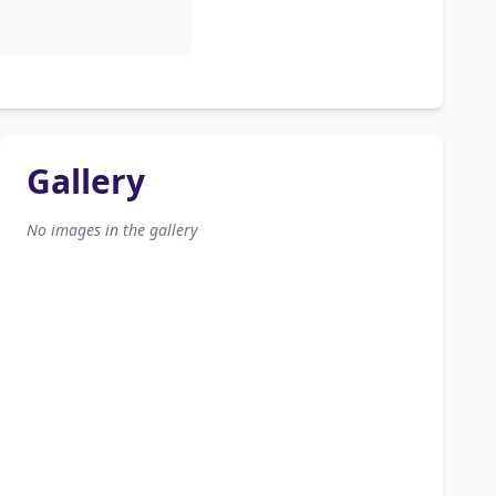
Gallery
No images in the gallery