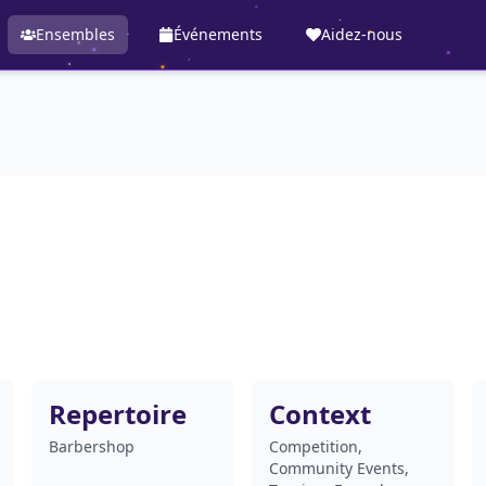
Ensembles
Événements
Aidez-nous
Repertoire
Context
Barbershop
Competition,
Community Events,