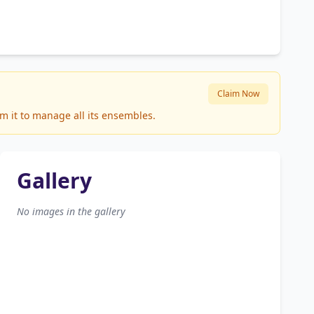
Claim Now
m it to manage all its ensembles.
Gallery
No images in the gallery