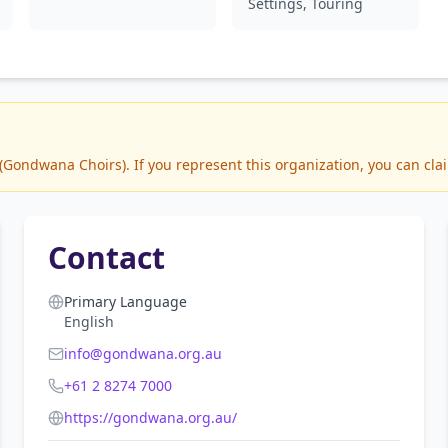
Settings, Touring
ondwana Choirs). If you represent this organization, you can clai
Contact
Primary Language
English
info@gondwana.org.au
+61 2 8274 7000
https://gondwana.org.au/