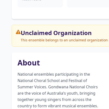
Unclaimed
Organization
This ensemble belongs to an unclaimed organization (G
About
National ensembles participating in the 
National Choral School and Festival of 
Summer Voices. Gondwana National Choirs 
are the voice of Australia’s youth, bringing 
together young singers from across the 
country to form vibrant musical ensembles. 