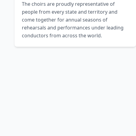
The choirs are proudly representative of 
people from every state and territory and 
come together for annual seasons of 
rehearsals and performances under leading 
conductors from across the world.