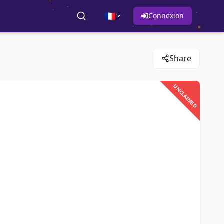
🇫🇷
Connexion
Share
UNCLAIMED