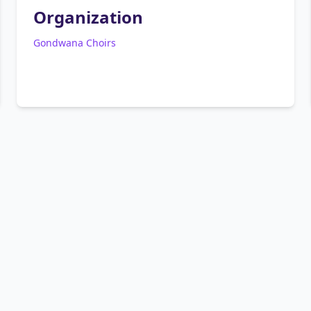
Organization
Gondwana Choirs