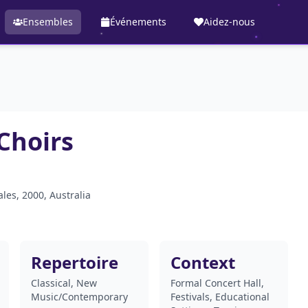
Ensembles
Événements
Aidez-nous
Choirs
les, 2000, Australia
Repertoire
Context
Classical, New
Formal Concert Hall,
Music/Contemporary
Festivals, Educational