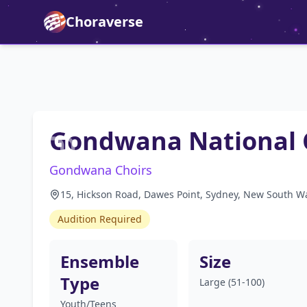
Choraverse
Gondwana National 
Gondwana Choirs
15, Hickson Road, Dawes Point, Sydney, New South Wa
Audition Required
Ensemble
Size
Type
Large (51-100)
Youth/Teens