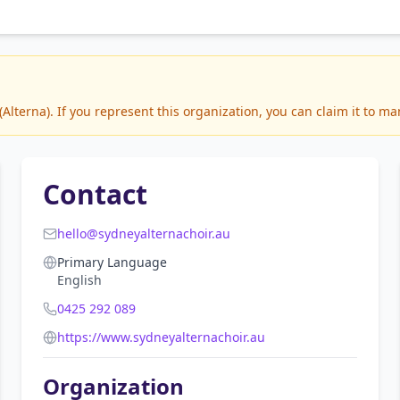
lterna). If you represent this organization, you can claim it to ma
Contact
hello@sydneyalternachoir.au
Primary Language
English
0425 292 089
https://www.sydneyalternachoir.au
Organization