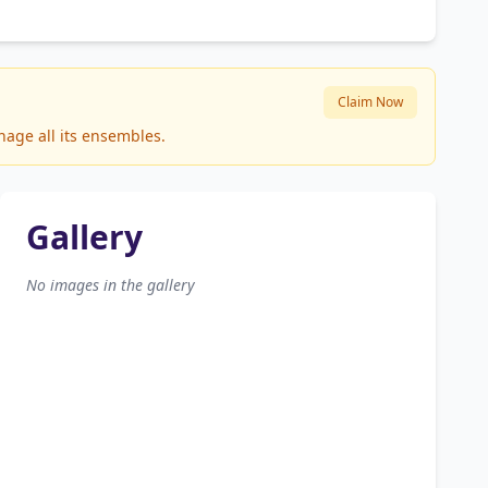
Claim Now
nage all its ensembles.
Gallery
No images in the gallery