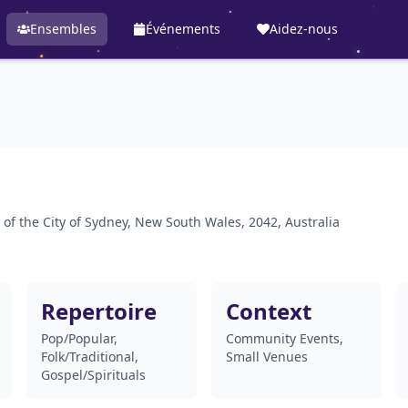
Ensembles
Événements
Aidez-nous
 of the City of Sydney, New South Wales, 2042, Australia
Repertoire
Context
Pop/Popular,
Community Events,
Folk/Traditional,
Small Venues
Gospel/Spirituals