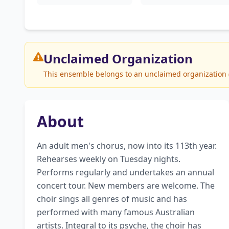
Unclaimed
Organization
This ensemble belongs to an unclaimed organization (S
About
An adult men's chorus, now into its 113th year. 
Rehearses weekly on Tuesday nights. 
Performs regularly and undertakes an annual 
concert tour. New members are welcome. The 
choir sings all genres of music and has 
performed with many famous Australian 
artists. Integral to its psyche, the choir has 