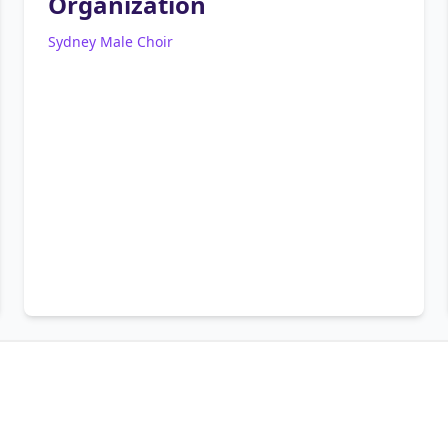
Organization
Sydney Male Choir