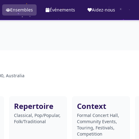
Ensembles
Événements
Aidez-nous
0, Australia
Repertoire
Context
Classical, Pop/Popular,
Formal Concert Hall,
Folk/Traditional
Community Events,
Touring, Festivals,
Competition