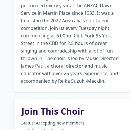
performed every year at the ANZAC Dawn 
Service in Martin Place since 1933. It was a 
finalist in the 2022 Australia's Got Talent 
competition. Join us every Tuesday night, 
commencing at 6.00pm Club York 95 York 
Street in the CBD for 2.5 hours of great 
singing and comradeship with a lot of fun 
thrown in. The choir is led by Music Director 
James Paul, a choral director and music 
educator with over 25 years experience, and 
accompanied by Reika Suzuki-Macklin.
Join This Choir
Status: Accepting new members