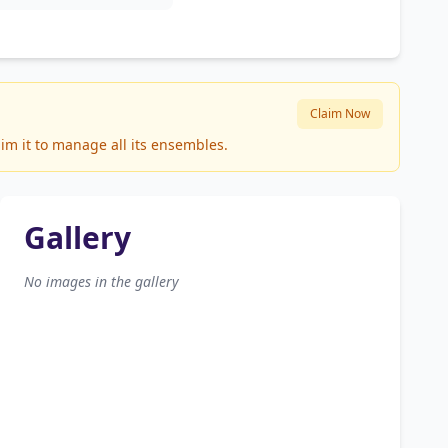
Claim Now
im it to manage all its ensembles.
Gallery
No images in the gallery