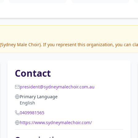
ydney Male Choir). If you represent this organization, you can cla
Contact
president@sydneymalechoir.com.au
Primary Language
English
0409981565
https://www.sydneymalechoir.com/