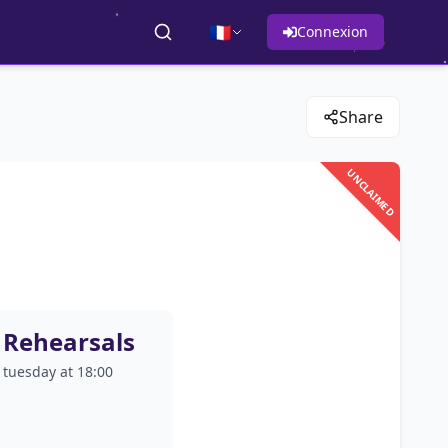
🇫🇷
Connexion
Share
UNCLAIMED
Rehearsals
tuesday at 18:00