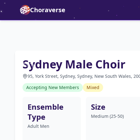
Choraverse
Sydney Male Choir
95, York Street, Sydney, Sydney, New South Wales, 200
Accepting New Members
Mixed
Ensemble
Size
Type
Medium (25-50)
Adult Men