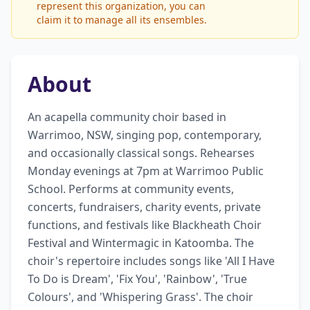
represent this organization, you can
claim it to manage all its ensembles.
About
An acapella community choir based in 
Warrimoo, NSW, singing pop, contemporary, 
and occasionally classical songs. Rehearses 
Monday evenings at 7pm at Warrimoo Public 
School. Performs at community events, 
concerts, fundraisers, charity events, private 
functions, and festivals like Blackheath Choir 
Festival and Wintermagic in Katoomba. The 
choir's repertoire includes songs like 'All I Have 
To Do is Dream', 'Fix You', 'Rainbow', 'True 
Colours', and 'Whispering Grass'. The choir 