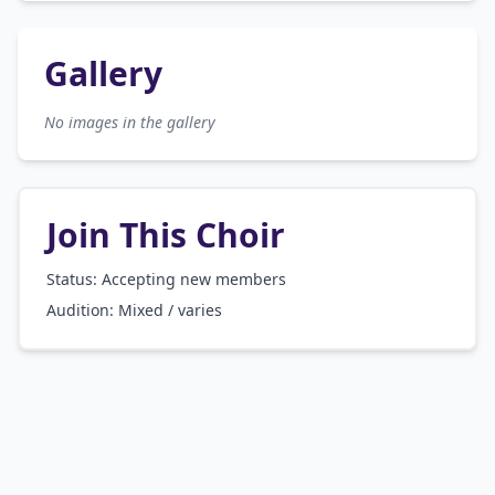
Gallery
No images in the gallery
Join This Choir
Status: Accepting new members
Audition:
Mixed / varies