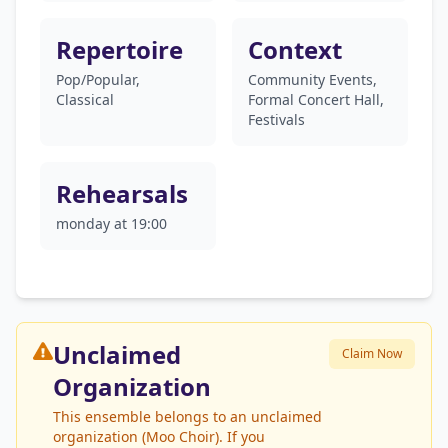
Repertoire
Context
Pop/Popular,
Community Events,
Classical
Formal Concert Hall,
Festivals
Rehearsals
monday at 19:00
Unclaimed
Claim Now
Organization
This ensemble belongs to an unclaimed
organization (Moo Choir). If you