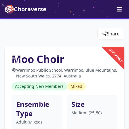
Choraverse
Share
UNCLAIMED
Moo Choir
Warrimoo Public School, Warrimoo, Blue Mountains,
New South Wales, 2774, Australia
Accepting New Members
Mixed
Ensemble
Size
Type
Medium (25-50)
Adult (Mixed)