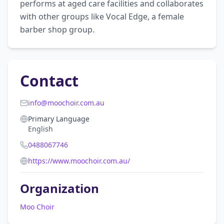
performs at aged care facilities and collaborates 
with other groups like Vocal Edge, a female 
barber shop group.
Contact
info@moochoir.com.au
Primary Language
English
0488067746
https://www.moochoir.com.au/
Organization
Moo Choir