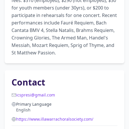
fees: $310 (employed), $290 (not employed), $30 
for youth members (under 30yrs), or $200 to 
participate in rehearsals for one concert. Recent 
performances include Fauré Requiem, Bach 
Cantata BMV 4, Stella Natalis, Brahms Requiem, 
Crowning Glories, The Armed Man, Handel's 
Messiah, Mozart Requiem, Sprig of Thyme, and 
St Matthew Passion.
Contact
icspresi@gmail.com
Primary Language
English
https://www.illawarrachoralsociety.com/