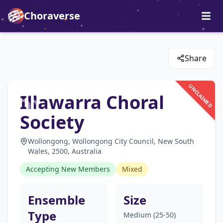
Choraverse
Share
UNCLAIMED
Illawarra Choral
Society
Wollongong, Wollongong City Council, New South
Wales, 2500, Australia
Accepting New Members
Mixed
Ensemble
Size
Type
Medium (25-50)