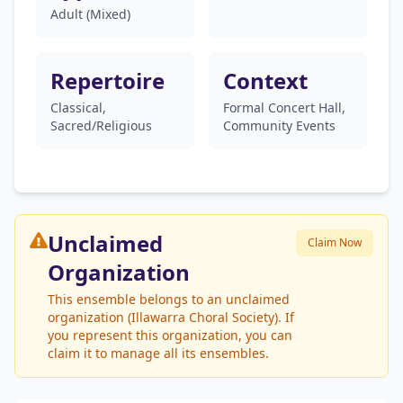
Adult (Mixed)
Repertoire
Context
Classical,
Formal Concert Hall,
Sacred/Religious
Community Events
Unclaimed
Claim Now
Organization
This ensemble belongs to an unclaimed
organization (Illawarra Choral Society). If
you represent this organization, you can
claim it to manage all its ensembles.