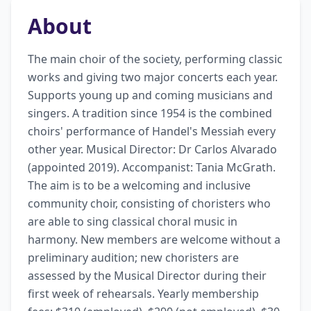
About
The main choir of the society, performing classic 
works and giving two major concerts each year. 
Supports young up and coming musicians and 
singers. A tradition since 1954 is the combined 
choirs' performance of Handel's Messiah every 
other year. Musical Director: Dr Carlos Alvarado 
(appointed 2019). Accompanist: Tania McGrath. 
The aim is to be a welcoming and inclusive 
community choir, consisting of choristers who 
are able to sing classical choral music in 
harmony. New members are welcome without a 
preliminary audition; new choristers are 
assessed by the Musical Director during their 
first week of rehearsals. Yearly membership 