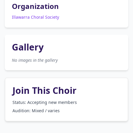
Organization
Illawarra Choral Society
Gallery
No images in the gallery
Join This Choir
Status: Accepting new members
Audition:
Mixed / varies