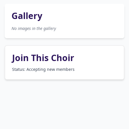
Gallery
No images in the gallery
Join This Choir
Status: Accepting new members