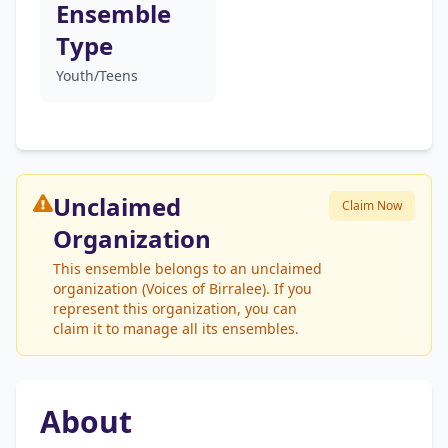
Ensemble
Type
Youth/Teens
Unclaimed
Claim Now
Organization
This ensemble belongs to an unclaimed
organization (Voices of Birralee). If you
represent this organization, you can
claim it to manage all its ensembles.
About