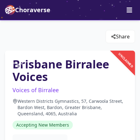
Choraverse
Share
UNCLAIMED
Brisbane Birralee
Voices
Voices of Birralee
Western Districts Gymnastics, 57, Carwoola Street,
Bardon West, Bardon, Greater Brisbane,
Queensland, 4065, Australia
Accepting New Members