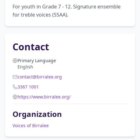
For youth in Grade 7 - 12. Signature ensemble 
for treble voices (SSAA).
Contact
Primary Language
English
contact@birralee.org
3367 1001
https://www.birralee.org/
Organization
Voices of Birralee