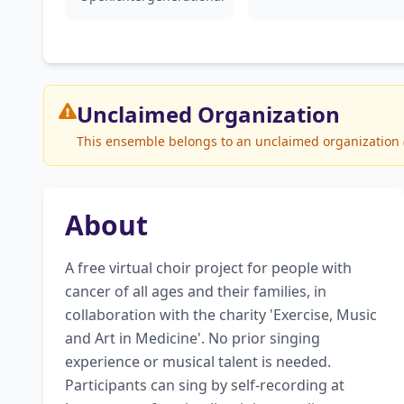
Unclaimed
Organization
This ensemble belongs to an unclaimed organization (Vo
About
A free virtual choir project for people with 
cancer of all ages and their families, in 
collaboration with the charity 'Exercise, Music 
and Art in Medicine'. No prior singing 
experience or musical talent is needed. 
Participants can sing by self-recording at 