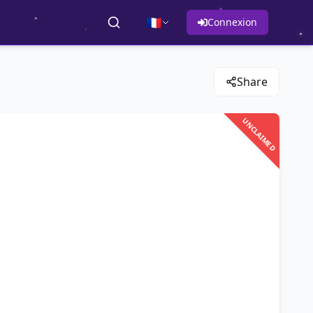
🇫🇷
Connexion
Share
UNCLAIMED