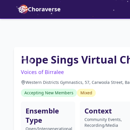
Choraverse
Hope Sings Virtual C
Voices of Birralee
Western Districts Gymnastics, 57, Carwoola Street, B
Accepting New Members
Mixed
Ensemble
Context
Type
Community Events,
Recording/Media
Open/Intergenerational