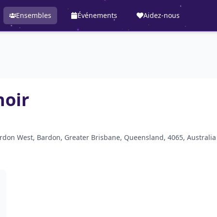
Ensembles
Événements
Aidez-nous
hoir
ardon West, Bardon, Greater Brisbane, Queensland, 4065, Australia