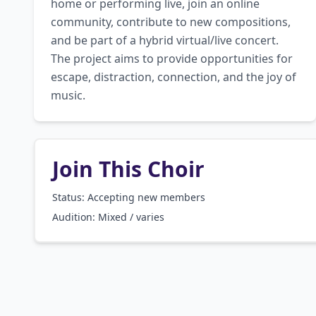
home or performing live, join an online 
community, contribute to new compositions, 
and be part of a hybrid virtual/live concert. 
The project aims to provide opportunities for 
escape, distraction, connection, and the joy of 
music.
Join This Choir
Status: Accepting new members
Audition:
Mixed / varies