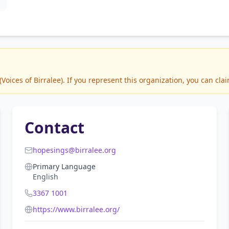
ices of Birralee). If you represent this organization, you can clai
Contact
hopesings@birralee.org
Primary Language
English
3367 1001
https://www.birralee.org/