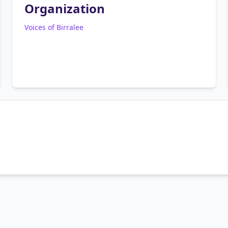
Organization
Voices of Birralee