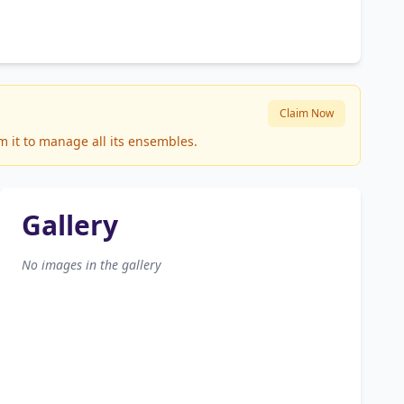
Claim Now
m it to manage all its ensembles.
Gallery
No images in the gallery