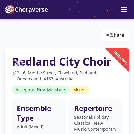
Choraverse
Share
UNCLAIMED
Redland City Choir
2-16, Middle Street, Cleveland, Redland,
Queensland, 4163, Australia
Accepting New Members
Mixed
Ensemble
Repertoire
Type
Seasonal/Holiday,
Classical, New
Adult (Mixed)
Music/Contemporary