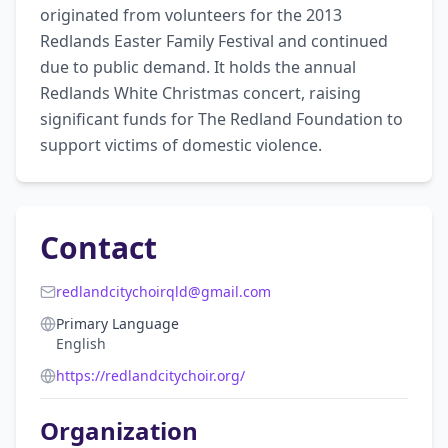
originated from volunteers for the 2013 
Redlands Easter Family Festival and continued 
due to public demand. It holds the annual 
Redlands White Christmas concert, raising 
significant funds for The Redland Foundation to 
support victims of domestic violence.
Contact
redlandcitychoirqld@gmail.com
Primary Language
English
https://redlandcitychoir.org/
Organization