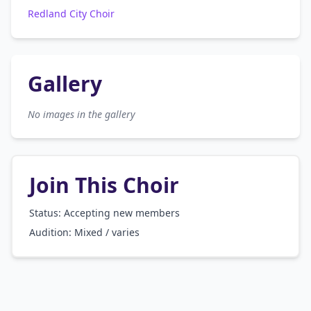
Redland City Choir
Gallery
No images in the gallery
Join This Choir
Status: Accepting new members
Audition:
Mixed / varies