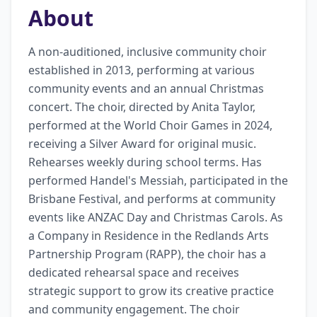
About
A non-auditioned, inclusive community choir 
established in 2013, performing at various 
community events and an annual Christmas 
concert. The choir, directed by Anita Taylor, 
performed at the World Choir Games in 2024, 
receiving a Silver Award for original music. 
Rehearses weekly during school terms. Has 
performed Handel's Messiah, participated in the 
Brisbane Festival, and performs at community 
events like ANZAC Day and Christmas Carols. As 
a Company in Residence in the Redlands Arts 
Partnership Program (RAPP), the choir has a 
dedicated rehearsal space and receives 
strategic support to grow its creative practice 
and community engagement. The choir 