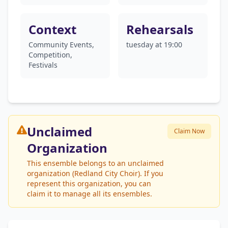
Context
Rehearsals
Community Events,
tuesday at 19:00
Competition,
Festivals
Unclaimed
Claim Now
Organization
This ensemble belongs to an unclaimed
organization (Redland City Choir). If you
represent this organization, you can
claim it to manage all its ensembles.