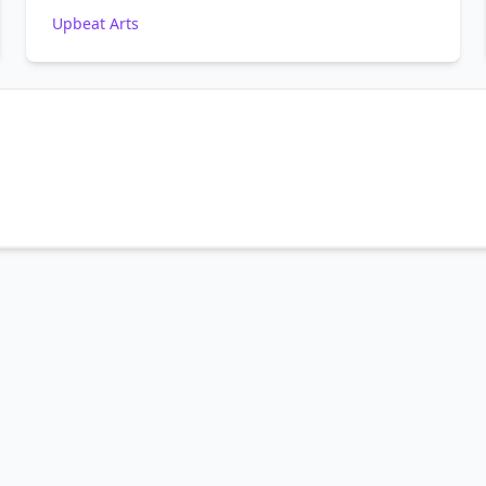
Upbeat Arts