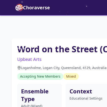
Choraverse
Word on the Street (
Upbeat Arts
Loganholme, Logan City, Queensland, 4129, Australia
Accepting New Members
Mixed
Ensemble
Context
Type
Educational Settings
Adult (Mixed)