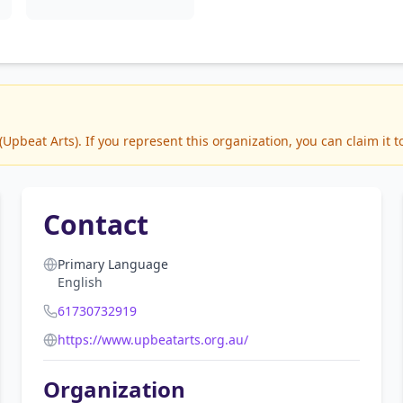
pbeat Arts). If you represent this organization, you can claim it 
Contact
Primary Language
English
61730732919
https://www.upbeatarts.org.au/
Organization