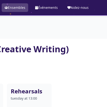
Ensembles
Événements
Aidez-nous
Creative Writing)
Rehearsals
tuesday at 13:00