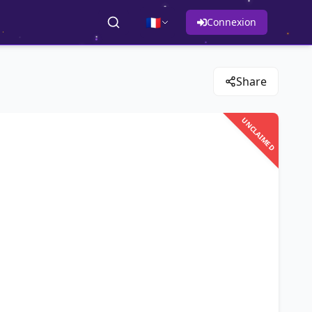
🇫🇷
Connexion
Share
UNCLAIMED