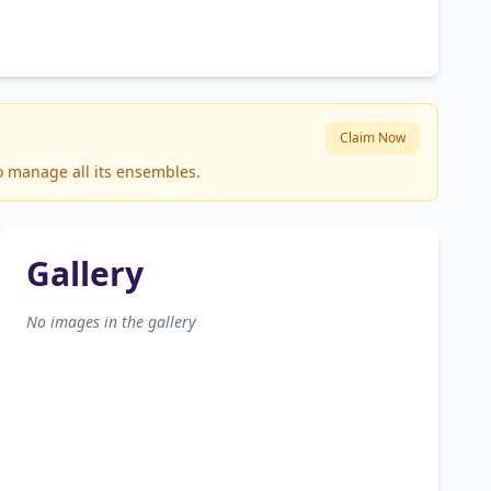
Claim Now
to manage all its ensembles.
Gallery
No images in the gallery