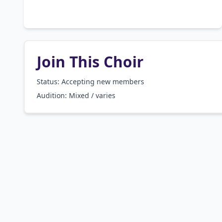
Join This Choir
Status: Accepting new members
Audition:
Mixed / varies