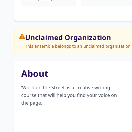
Unclaimed
Organization
This ensemble belongs to an unclaimed organization (U
About
‘Word on the Street’ is a creative writing 
course that will help you find your voice on 
the page.