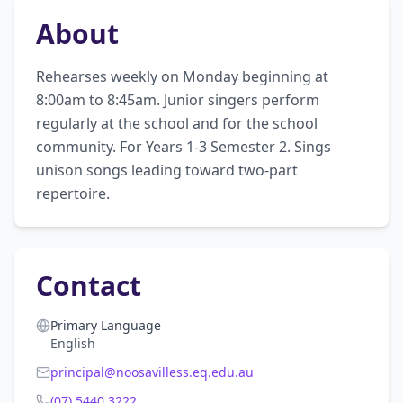
About
Rehearses weekly on Monday beginning at 
8:00am to 8:45am. Junior singers perform 
regularly at the school and for the school 
community. For Years 1-3 Semester 2. Sings 
unison songs leading toward two-part 
repertoire.
Contact
Primary Language
English
principal@noosavilless.eq.edu.au
(07) 5440 3222