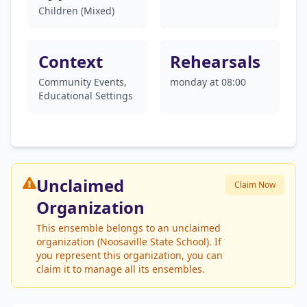
Children (Mixed)
Context
Rehearsals
Community Events,
monday at 08:00
Educational Settings
Unclaimed
Claim Now
Organization
This ensemble belongs to an unclaimed
organization (Noosaville State School). If
you represent this organization, you can
claim it to manage all its ensembles.