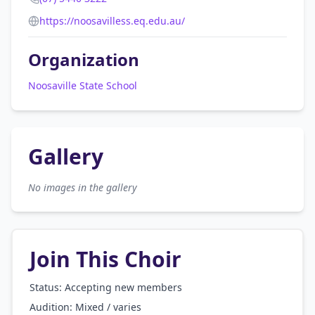
https://noosavilless.eq.edu.au/
Organization
Noosaville State School
Gallery
No images in the gallery
Join This Choir
Status: Accepting new members
Audition:
Mixed / varies