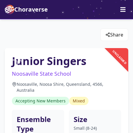
Choraverse
Share
UNCLAIMED
Junior Singers
Noosaville State School
Noosaville, Noosa Shire, Queensland, 4566,
Australia
Accepting New Members
Mixed
Ensemble
Size
Type
Small (8-24)