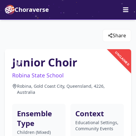
Choraverse
Share
UNCLAIMED
Junior Choir
Robina State School
Robina, Gold Coast City, Queensland, 4226,
Australia
Ensemble
Context
Type
Educational Settings,
Community Events
Children (Mixed)