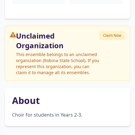
Unclaimed
Claim Now
Organization
This ensemble belongs to an unclaimed
organization (Robina State School). If you
represent this organization, you can
claim it to manage all its ensembles.
About
Choir for students in Years 2-3.