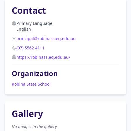
Contact
Primary Language
English
principal@robinass.eq.edu.au
(07) 5562 4111
https://robinass.eq.edu.au/
Organization
Robina State School
Gallery
No images in the gallery