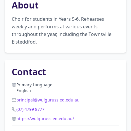
About
Choir for students in Years 5-6. Rehearses 
weekly and performs at various events 
throughout the year, including the Townsville 
Eisteddfod.
Contact
Primary Language
English
principal@wulguruss.eq.edu.au
(07) 4799 8777
https://wulguruss.eq.edu.au/