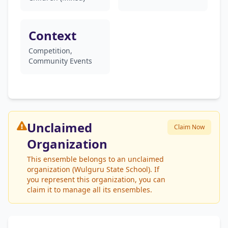
Context
Competition,
Community Events
Unclaimed
Claim Now
Organization
This ensemble belongs to an unclaimed
organization (Wulguru State School). If
you represent this organization, you can
claim it to manage all its ensembles.