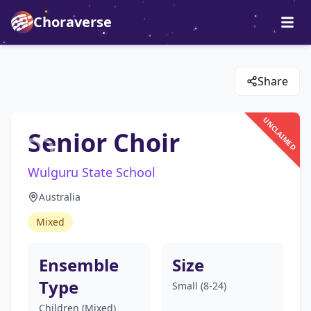
Choraverse
Share
UNCLAIMED
Senior Choir
Wulguru State School
Australia
Mixed
Ensemble
Size
Type
Small (8-24)
Children (Mixed)