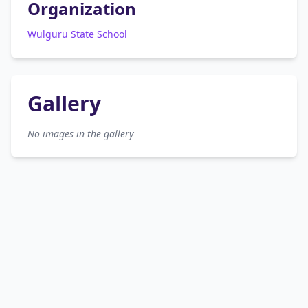
Organization
Wulguru State School
Gallery
No images in the gallery