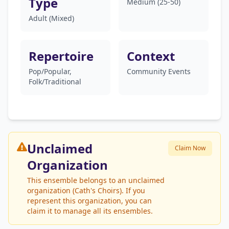
Type
Medium (25-50)
Adult (Mixed)
Repertoire
Context
Pop/Popular,
Community Events
Folk/Traditional
Unclaimed
Claim Now
Organization
This ensemble belongs to an unclaimed
organization (Cath's Choirs). If you
represent this organization, you can
claim it to manage all its ensembles.