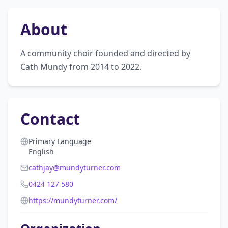
About
A community choir founded and directed by 
Cath Mundy from 2014 to 2022.
Contact
Primary Language
English
cathjay@mundyturner.com
0424 127 580
https://mundyturner.com/