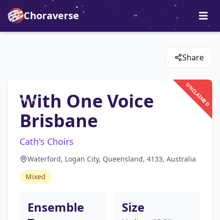
Choraverse
Share
UNCLAIMED
With One Voice
Brisbane
Cath's Choirs
Waterford, Logan City, Queensland, 4133, Australia
Mixed
Ensemble
Size