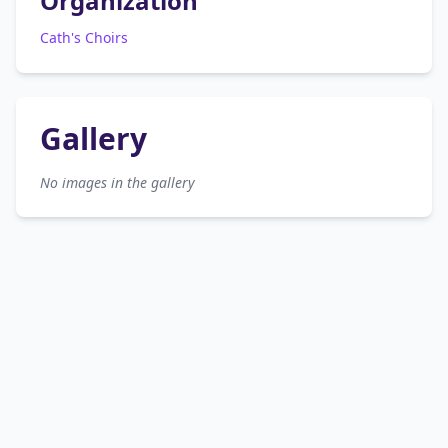
Organization
Cath's Choirs
Gallery
No images in the gallery