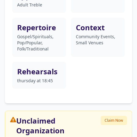
Adult Treble
Repertoire
Context
Gospel/Spirituals,
Community Events,
Pop/Popular,
Small Venues
Folk/Traditional
Rehearsals
thursday at 18:45
Unclaimed
Claim Now
Organization