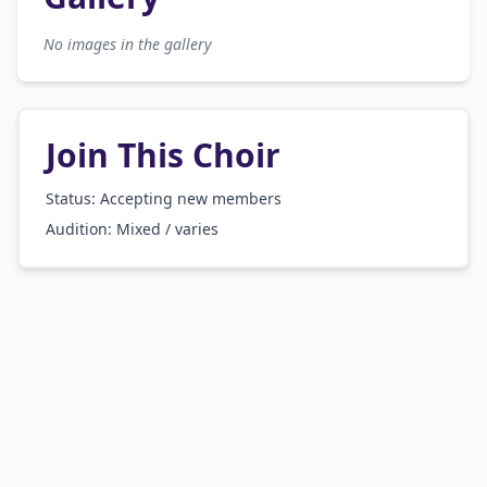
No images in the gallery
Join This Choir
Status: Accepting new members
Audition:
Mixed / varies