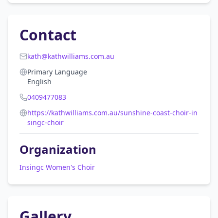
Contact
kath@kathwilliams.com.au
Primary Language
English
0409477083
https://kathwilliams.com.au/sunshine-coast-choir-in
singc-choir
Organization
Insingc Women's Choir
Gallery