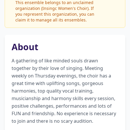
This ensemble belongs to an unclaimed
organization (Insingc Women's Choir). If
you represent this organization, you can
claim it to manage all its ensembles.
About
A gathering of like minded souls drawn 
together by their love of singing. Meeting 
weekly on Thursday evenings, the choir has a 
great time with uplifting songs, gorgeous 
harmonies, top quality vocal training, 
musicianship and harmony skills every session, 
positive challenges, performances and lots of 
FUN and friendship. No experience is necessary 
to join and there is no scary audition.