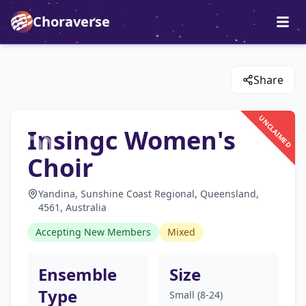
Choraverse
Share
UNCLAIMED
Insingc Women's
Choir
Yandina, Sunshine Coast Regional, Queensland,
4561, Australia
Accepting New Members
Mixed
Ensemble
Size
Type
Small (8-24)