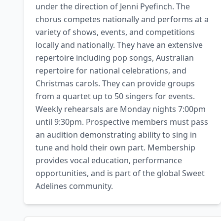
under the direction of Jenni Pyefinch. The 
chorus competes nationally and performs at a 
variety of shows, events, and competitions 
locally and nationally. They have an extensive 
repertoire including pop songs, Australian 
repertoire for national celebrations, and 
Christmas carols. They can provide groups 
from a quartet up to 50 singers for events. 
Weekly rehearsals are Monday nights 7:00pm 
until 9:30pm. Prospective members must pass 
an audition demonstrating ability to sing in 
tune and hold their own part. Membership 
provides vocal education, performance 
opportunities, and is part of the global Sweet 
Adelines community.