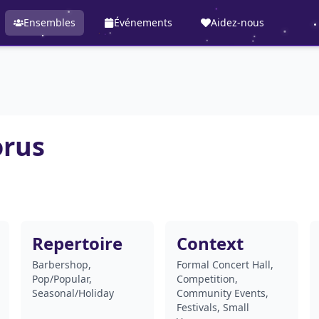
Ensembles
Événements
Aidez-nous
orus
Repertoire
Context
Barbershop,
Formal Concert Hall,
Pop/Popular,
Competition,
Seasonal/Holiday
Community Events,
Festivals, Small