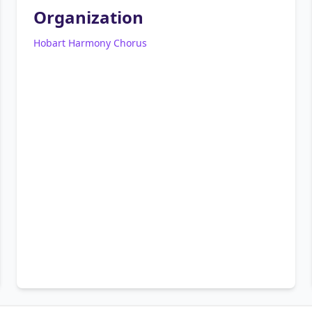
Organization
Hobart Harmony Chorus