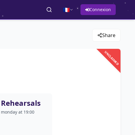
🇫🇷
Connexion
Share
UNCLAIMED
Rehearsals
monday at 19:00