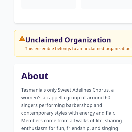
Unclaimed
Organization
This ensemble belongs to an unclaimed organization (
About
Tasmania's only Sweet Adelines Chorus, a 
women's a cappella group of around 60 
singers performing barbershop and 
contemporary styles with energy and flair. 
Members come from all walks of life, sharing 
enthusiasm for fun, friendship, and singing 