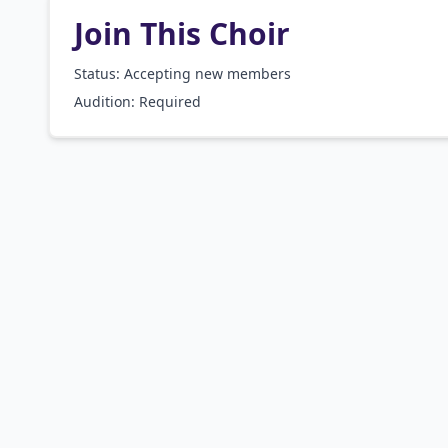
Join This Choir
Status: Accepting new members
Audition:
Required