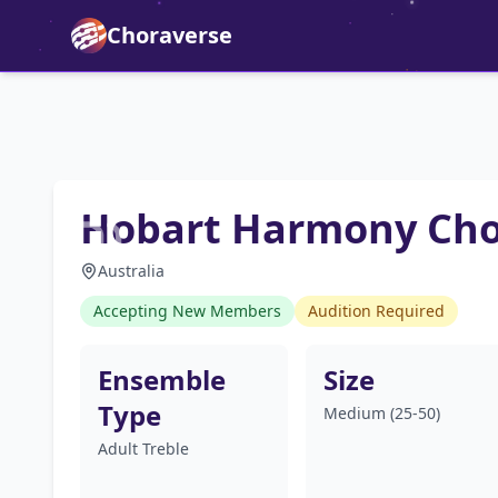
Choraverse
Hobart Harmony Ch
Australia
Accepting New Members
Audition Required
Ensemble
Size
Type
Medium (25-50)
Adult Treble