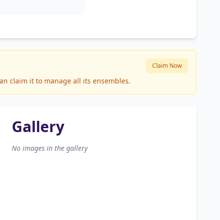
Claim Now
n claim it to manage all its ensembles.
Gallery
No images in the gallery