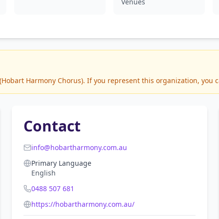
Venues
Hobart Harmony Chorus). If you represent this organization, you ca
Contact
info@hobartharmony.com.au
Primary Language
English
0488 507 681
https://hobartharmony.com.au/