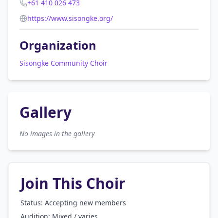
+61 410 026 473
https://www.sisongke.org/
Organization
Sisongke Community Choir
Gallery
No images in the gallery
Join This Choir
Status: Accepting new members
Audition:
Mixed / varies