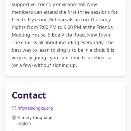
supportive, friendly environment. New 
members can attend the first three sessions for 
free to try it out. Rehearsals are on Thursday 
nights from 7:00 PM to 9:00 PM at the Friends 
Meeting House, 5 Boa Vista Road, New Town. 
The choir is all about including everybody. The 
best way to learn to sing is to be in a choir. It is 
very easy going - you can come to a rehearsal 
(or a few) without signing up.
Contact
info@sisongke.org
Primary Language
English