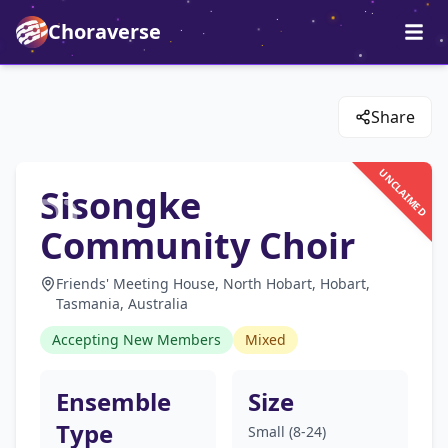
Choraverse
Share
UNCLAIMED
Sisongke
Community Choir
Friends' Meeting House, North Hobart, Hobart,
Tasmania, Australia
Accepting New Members
Mixed
Ensemble
Size
Type
Small (8-24)