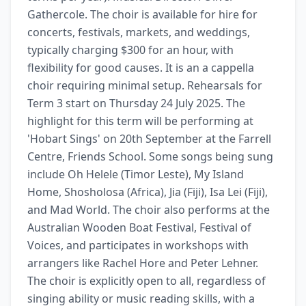
Gathercole. The choir is available for hire for 
concerts, festivals, markets, and weddings, 
typically charging $300 for an hour, with 
flexibility for good causes. It is an a cappella 
choir requiring minimal setup. Rehearsals for 
Term 3 start on Thursday 24 July 2025. The 
highlight for this term will be performing at 
'Hobart Sings' on 20th September at the Farrell 
Centre, Friends School. Some songs being sung 
include Oh Helele (Timor Leste), My Island 
Home, Shosholosa (Africa), Jia (Fiji), Isa Lei (Fiji), 
and Mad World. The choir also performs at the 
Australian Wooden Boat Festival, Festival of 
Voices, and participates in workshops with 
arrangers like Rachel Hore and Peter Lehner. 
The choir is explicitly open to all, regardless of 
singing ability or music reading skills, with a 