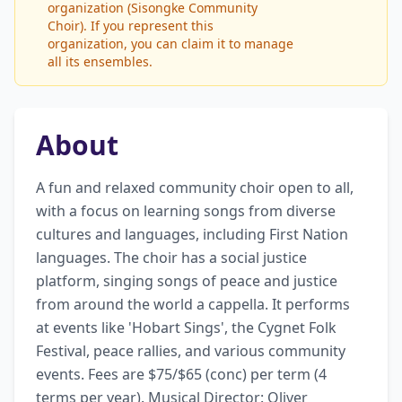
organization (Sisongke Community
Choir). If you represent this
organization, you can claim it to manage
all its ensembles.
About
A fun and relaxed community choir open to all, 
with a focus on learning songs from diverse 
cultures and languages, including First Nation 
languages. The choir has a social justice 
platform, singing songs of peace and justice 
from around the world a cappella. It performs 
at events like 'Hobart Sings', the Cygnet Folk 
Festival, peace rallies, and various community 
events. Fees are $75/$65 (conc) per term (4 
terms per year). Musical Director: Oliver 