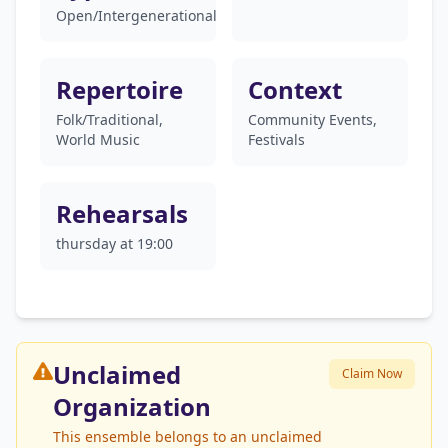
Open/Intergenerational
Repertoire
Context
Folk/Traditional,
Community Events,
World Music
Festivals
Rehearsals
thursday at 19:00
Unclaimed
Claim Now
Organization
This ensemble belongs to an unclaimed