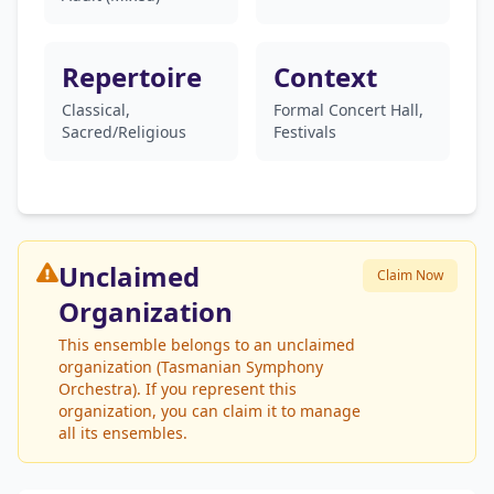
Repertoire
Context
Classical,
Formal Concert Hall,
Sacred/Religious
Festivals
Unclaimed
Claim Now
Organization
This ensemble belongs to an unclaimed
organization (Tasmanian Symphony
Orchestra). If you represent this
organization, you can claim it to manage
all its ensembles.