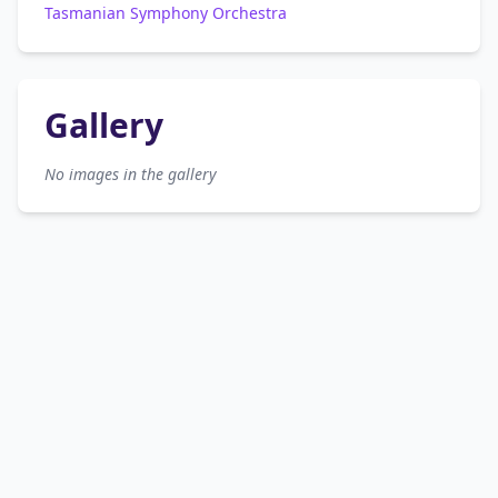
Tasmanian Symphony Orchestra
Gallery
No images in the gallery