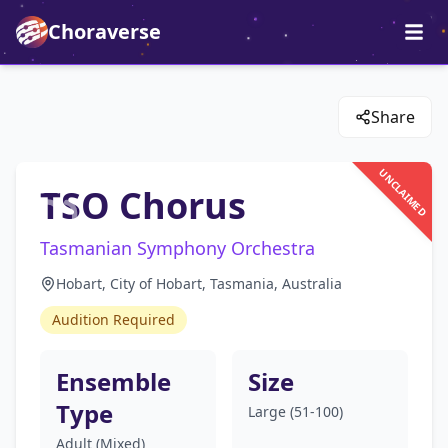
Choraverse
Share
UNCLAIMED
TSO Chorus
Tasmanian Symphony Orchestra
Hobart, City of Hobart, Tasmania, Australia
Audition Required
Ensemble
Size
Type
Large (51-100)
Adult (Mixed)