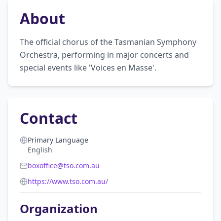
About
The official chorus of the Tasmanian Symphony 
Orchestra, performing in major concerts and 
special events like 'Voices en Masse'.
Contact
Primary Language
English
boxoffice@tso.com.au
https://www.tso.com.au/
Organization