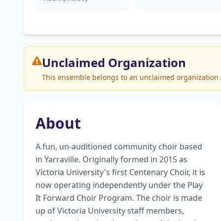
Unclaimed
Organization
This ensemble belongs to an unclaimed organization (Pl
About
A fun, un-auditioned community choir based 
in Yarraville. Originally formed in 2015 as 
Victoria University's first Centenary Choir, it is 
now operating independently under the Play 
It Forward Choir Program. The choir is made 
up of Victoria University staff members, 