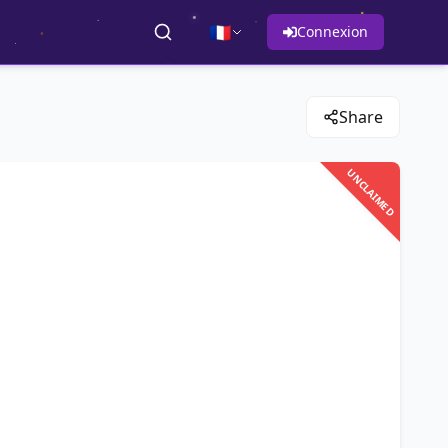
🇫🇷
Connexion
Share
UNCLAIMED