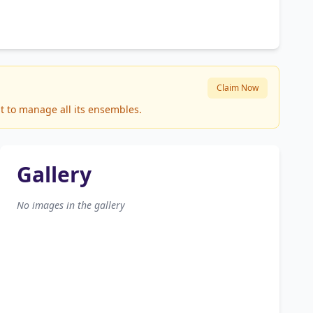
Claim Now
it to manage all its ensembles.
Gallery
No images in the gallery