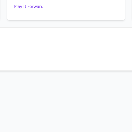
Play It Forward