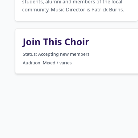
students, alumni and members of the local 
community. Music Director is Patrick Burns.
Join This Choir
Status: Accepting new members
Audition:
Mixed / varies