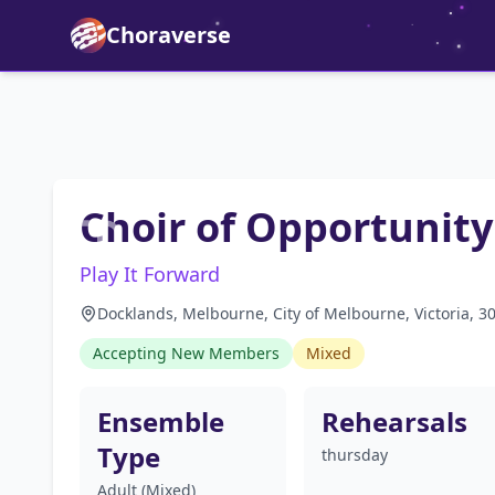
Choraverse
Choir of Opportunity
Play It Forward
Docklands, Melbourne, City of Melbourne, Victoria, 30
Accepting New Members
Mixed
Ensemble
Rehearsals
Type
thursday
Adult (Mixed)