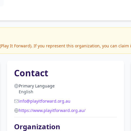
ay It Forward). If you represent this organization, you can claim 
Contact
Primary Language
English
info@playitforward.org.au
https://www.playitforward.org.au/
Organization