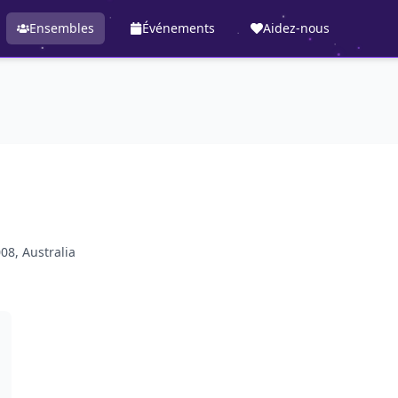
Ensembles
Événements
Aidez-nous
08, Australia