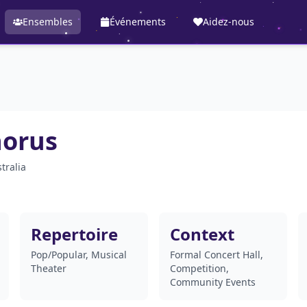
Ensembles
Événements
Aidez-nous
horus
tralia
Repertoire
Context
Pop/Popular, Musical
Formal Concert Hall,
Theater
Competition,
Community Events