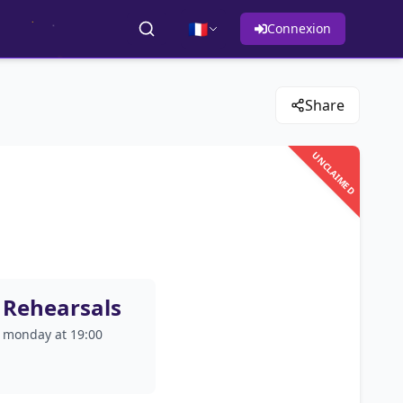
🇫🇷
Connexion
Share
UNCLAIMED
Rehearsals
monday at 19:00