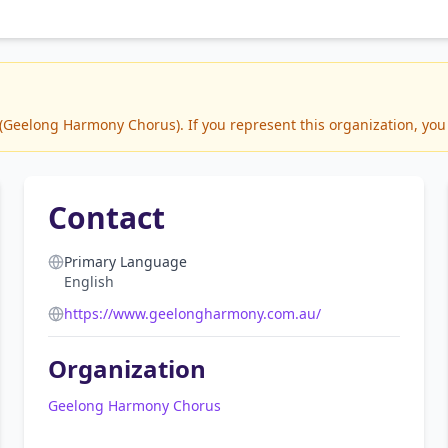
Geelong Harmony Chorus). If you represent this organization, you 
Contact
Primary Language
English
https://www.geelongharmony.com.au/
Organization
Geelong Harmony Chorus