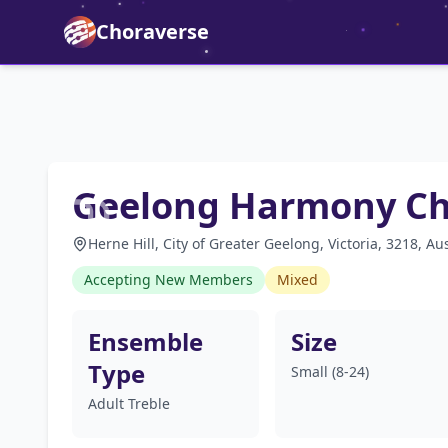
Choraverse
Geelong Harmony C
Herne Hill, City of Greater Geelong, Victoria, 3218, Aus
Accepting New Members
Mixed
Ensemble
Size
Type
Small (8-24)
Adult Treble