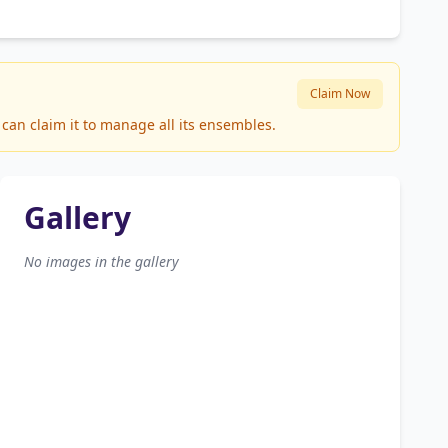
Claim Now
can claim it to manage all its ensembles.
Gallery
No images in the gallery