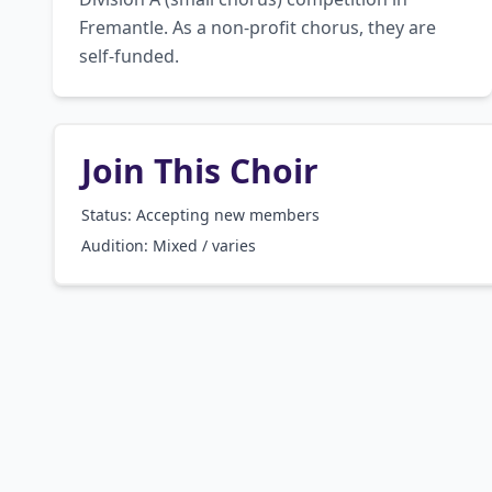
Fremantle. As a non-profit chorus, they are 
self-funded.
Join This Choir
Status: Accepting new members
Audition:
Mixed / varies