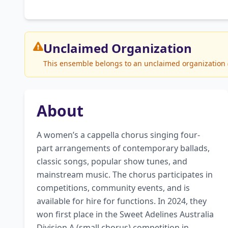
Unclaimed
Organization
This ensemble belongs to an unclaimed organization (
About
A women’s a cappella chorus singing four-
part arrangements of contemporary ballads, 
classic songs, popular show tunes, and 
mainstream music. The chorus participates in 
competitions, community events, and is 
available for hire for functions. In 2024, they 
won first place in the Sweet Adelines Australia 
Division A (small chorus) competition in 