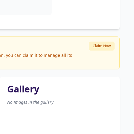
Claim Now
, you can claim it to manage all its
Gallery
No images in the gallery