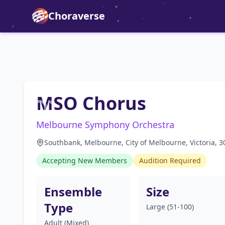
Choraverse
MSO Chorus
Melbourne Symphony Orchestra
Southbank, Melbourne, City of Melbourne, Victoria, 30
Accepting New Members
Audition Required
Ensemble
Size
Type
Large (51-100)
Adult (Mixed)