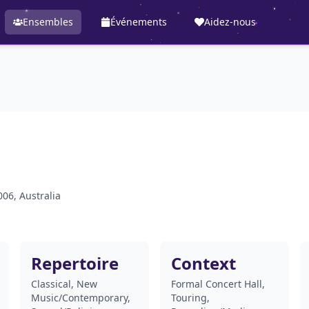
Ensembles
Événements
Aidez-nous
06, Australia
Repertoire
Context
Classical, New
Formal Concert Hall,
Music/Contemporary,
Touring,