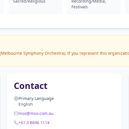
Sacred/Religious
Recording/Media,
Festivals
Melbourne Symphony Orchestra). If you represent this organization
Contact
Primary Language
English
mso@mso.com.au
+61 3 8646 1114