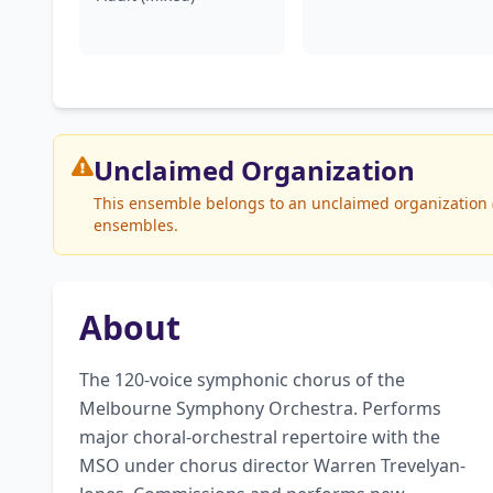
Unclaimed
Organization
This ensemble belongs to an unclaimed organization (
ensembles.
About
The 120-voice symphonic chorus of the 
Melbourne Symphony Orchestra. Performs 
major choral-orchestral repertoire with the 
MSO under chorus director Warren Trevelyan-