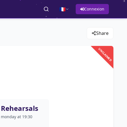
🇫🇷
Connexion
Share
UNCLAIMED
Rehearsals
monday at 19:30