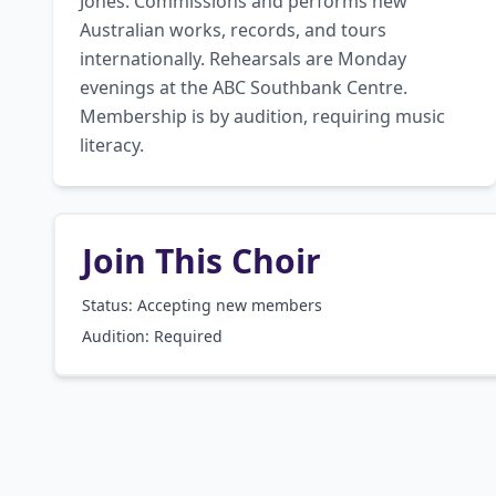
Jones. Commissions and performs new 
Australian works, records, and tours 
internationally. Rehearsals are Monday 
evenings at the ABC Southbank Centre. 
Membership is by audition, requiring music 
literacy.
Join This Choir
Status: Accepting new members
Audition:
Required