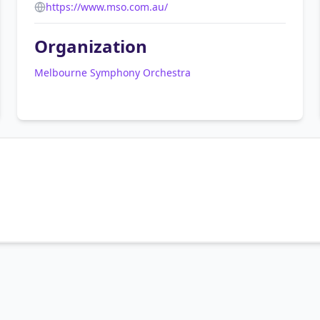
https://www.mso.com.au/
Organization
Melbourne Symphony Orchestra