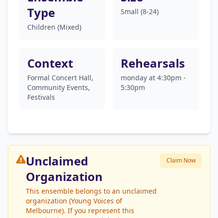
Type
Small (8-24)
Children (Mixed)
Context
Rehearsals
Formal Concert Hall,
monday at 4:30pm -
Community Events,
5:30pm
Festivals
Unclaimed
Claim Now
Organization
This ensemble belongs to an unclaimed
organization (Young Voices of
Melbourne). If you represent this