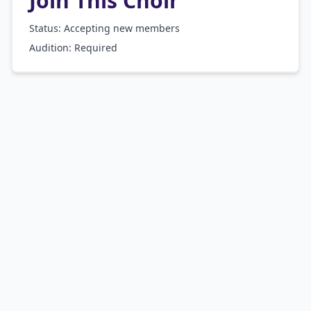
Join This Choir
Status: Accepting new members
Audition:
Required