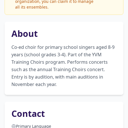
organization, you can claim it to manage
all its ensembles.
About
Co-ed choir for primary school singers aged 8-9 
years (school grades 3-4). Part of the YVM 
Training Choirs program. Performs concerts 
such as the annual Training Choirs concert. 
Entry is by audition, with main auditions in 
November each year.
Contact
Primary Language