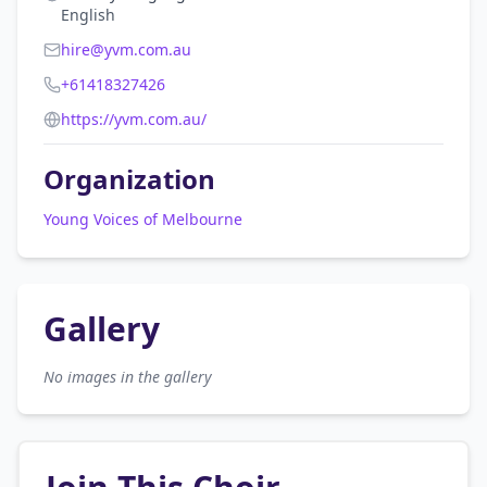
English
hire@yvm.com.au
+61418327426
https://yvm.com.au/
Organization
Young Voices of Melbourne
Gallery
No images in the gallery