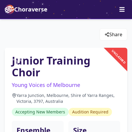
Choraverse
Share
UNCLAIMED
Junior Training
Choir
Young Voices of Melbourne
Yarra Junction, Melbourne, Shire of Yarra Ranges,
Victoria, 3797, Australia
Accepting New Members
Audition Required
Ensemble
Size