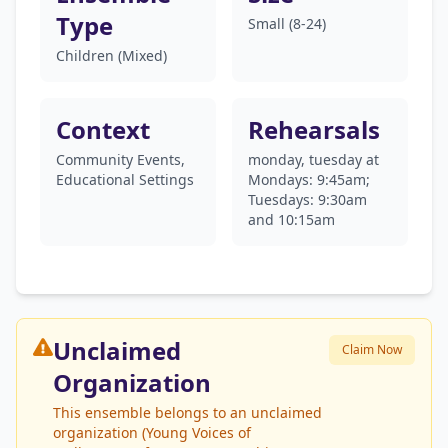
Type
Small (8-24)
Children (Mixed)
Context
Rehearsals
Community Events,
monday, tuesday at
Educational Settings
Mondays: 9:45am;
Tuesdays: 9:30am
and 10:15am
Unclaimed
Claim Now
Organization
This ensemble belongs to an unclaimed
organization (Young Voices of