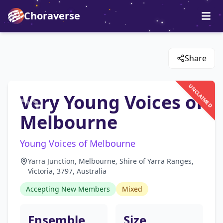
Choraverse
Share
UNCLAIMED
Very Young Voices of
Melbourne
Young Voices of Melbourne
Yarra Junction, Melbourne, Shire of Yarra Ranges,
Victoria, 3797, Australia
Accepting New Members
Mixed
Ensemble
Size