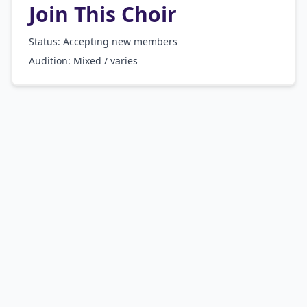
Join This Choir
Status: Accepting new members
Audition:
Mixed / varies