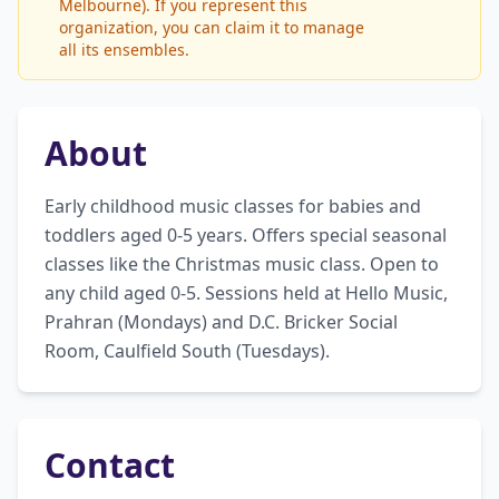
Melbourne). If you represent this
organization, you can claim it to manage
all its ensembles.
About
Early childhood music classes for babies and 
toddlers aged 0-5 years. Offers special seasonal 
classes like the Christmas music class. Open to 
any child aged 0-5. Sessions held at Hello Music, 
Prahran (Mondays) and D.C. Bricker Social 
Room, Caulfield South (Tuesdays).
Contact