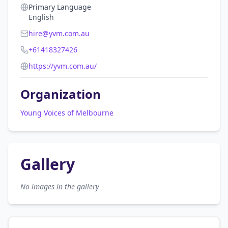
Primary Language
English
hire@yvm.com.au
+61418327426
https://yvm.com.au/
Organization
Young Voices of Melbourne
Gallery
No images in the gallery