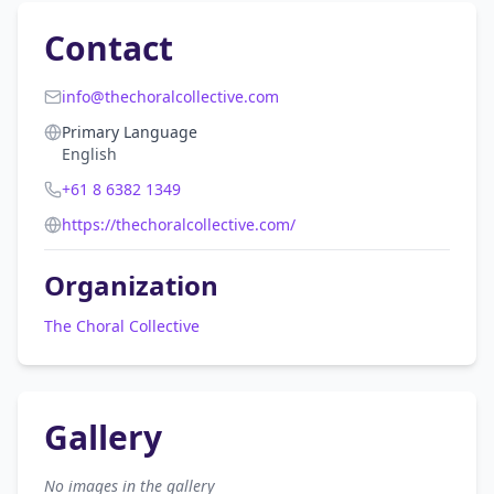
Contact
info@thechoralcollective.com
Primary Language
English
+61 8 6382 1349
https://thechoralcollective.com/
Organization
The Choral Collective
Gallery
No images in the gallery