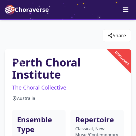
Choraverse
Share
UNCLAIMED
Perth Choral
Institute
The Choral Collective
Australia
Ensemble
Repertoire
Type
Classical, New
Music/Contemporary