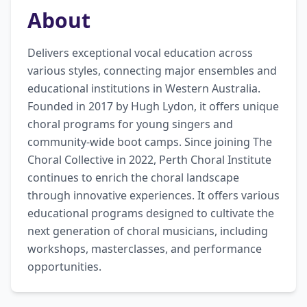
About
Delivers exceptional vocal education across 
various styles, connecting major ensembles and 
educational institutions in Western Australia. 
Founded in 2017 by Hugh Lydon, it offers unique 
choral programs for young singers and 
community-wide boot camps. Since joining The 
Choral Collective in 2022, Perth Choral Institute 
continues to enrich the choral landscape 
through innovative experiences. It offers various 
educational programs designed to cultivate the 
next generation of choral musicians, including 
workshops, masterclasses, and performance 
opportunities.