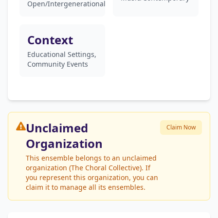
Open/Intergenerational
Context
Educational Settings,
Community Events
Unclaimed
Claim Now
Organization
This ensemble belongs to an unclaimed
organization (The Choral Collective). If
you represent this organization, you can
claim it to manage all its ensembles.