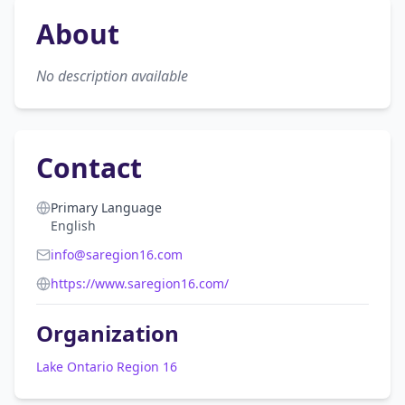
About
No description available
Contact
Primary Language
English
info@saregion16.com
https://www.saregion16.com/
Organization
Lake Ontario Region 16