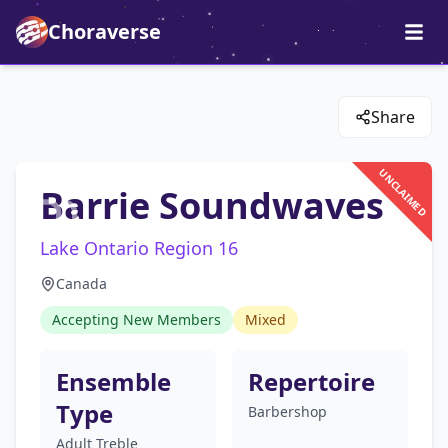
Choraverse
Share
UNCLAIMED
Barrie Soundwaves
Lake Ontario Region 16
Canada
Accepting New Members
Mixed
Ensemble
Repertoire
Type
Barbershop
Adult Treble