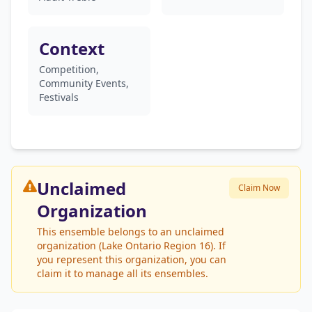
Context
Competition,
Community Events,
Festivals
Unclaimed
Claim Now
Organization
This ensemble belongs to an unclaimed
organization (Lake Ontario Region 16). If
you represent this organization, you can
claim it to manage all its ensembles.