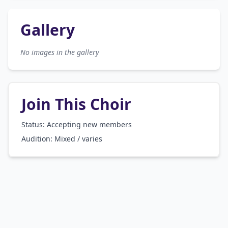
Gallery
No images in the gallery
Join This Choir
Status: Accepting new members
Audition:
Mixed / varies