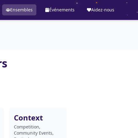
Ensembles
Événements
Aidez-nous
rs
Context
Competition,
Community Events,