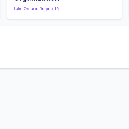
Lake Ontario Region 16