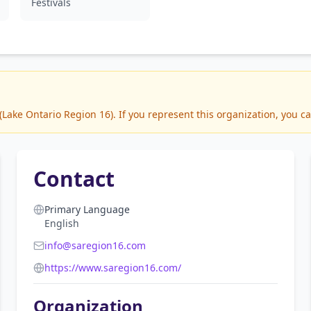
Festivals
ake Ontario Region 16). If you represent this organization, you ca
Contact
Primary Language
English
info@saregion16.com
https://www.saregion16.com/
Organization