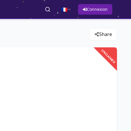
🇫🇷
Connexion
Share
UNCLAIMED