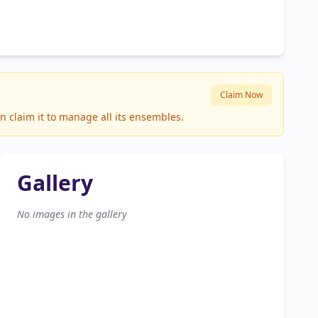
Claim Now
n claim it to manage all its ensembles.
Gallery
No images in the gallery