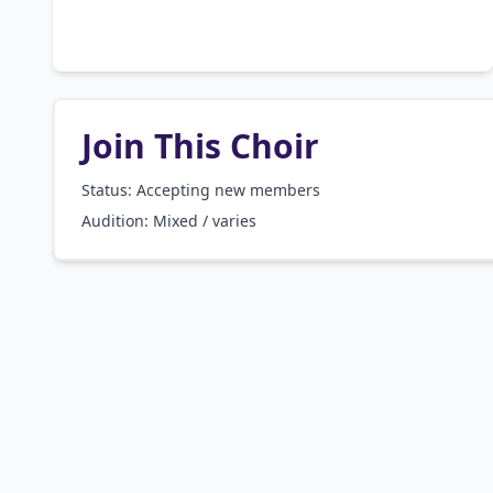
Join This Choir
Status: Accepting new members
Audition:
Mixed / varies