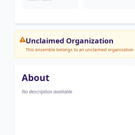
Unclaimed
Organization
This ensemble belongs to an unclaimed organization (L
About
No description available