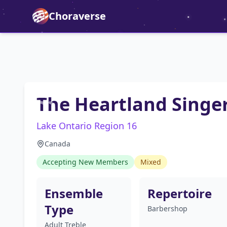
Choraverse
The Heartland Singe
Lake Ontario Region 16
Canada
Accepting New Members
Mixed
Ensemble
Repertoire
Type
Barbershop
Adult Treble