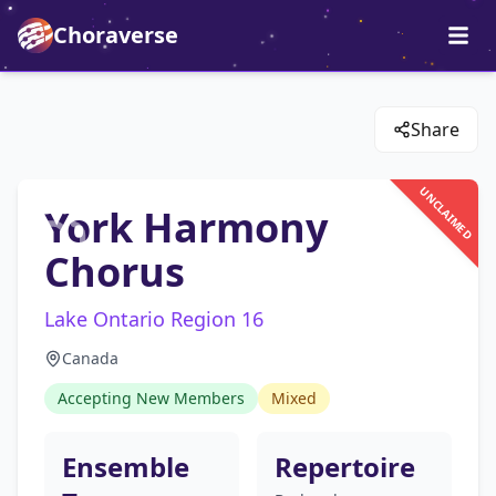
Choraverse
Share
UNCLAIMED
York Harmony
Chorus
Lake Ontario Region 16
Canada
Accepting New Members
Mixed
Ensemble
Repertoire