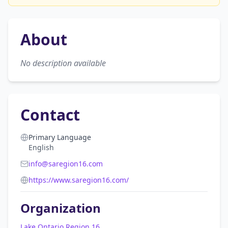
About
No description available
Contact
Primary Language
English
info@saregion16.com
https://www.saregion16.com/
Organization
Lake Ontario Region 16