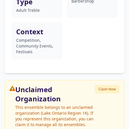
Type
Barbershop
Adult Treble
Context
Competition,
Community Events,
Festivals
Unclaimed
Claim Now
Organization
This ensemble belongs to an unclaimed
organization (Lake Ontario Region 16). If
you represent this organization, you can
claim it to manage all its ensembles.