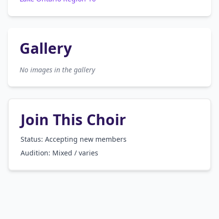
Gallery
No images in the gallery
Join This Choir
Status: Accepting new members
Audition:
Mixed / varies