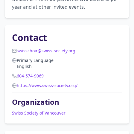
year and at other invited events.
Contact
swisschoir@swiss-society.org
Primary Language
English
604-574-9069
https://www.swiss-society.org/
Organization
Swiss Society of Vancouver