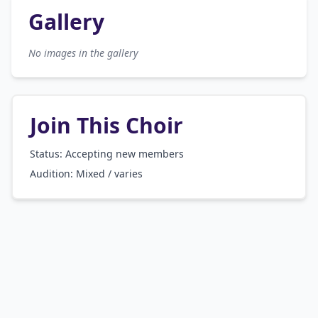
Gallery
No images in the gallery
Join This Choir
Status: Accepting new members
Audition:
Mixed / varies