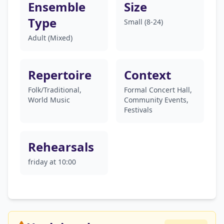
Ensemble
Size
Type
Small (8-24)
Adult (Mixed)
Repertoire
Context
Folk/Traditional,
Formal Concert Hall,
World Music
Community Events,
Festivals
Rehearsals
friday at 10:00