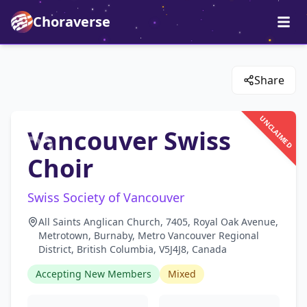
Choraverse
Share
UNCLAIMED
Vancouver Swiss
Choir
Swiss Society of Vancouver
All Saints Anglican Church, 7405, Royal Oak Avenue,
Metrotown, Burnaby, Metro Vancouver Regional
District, British Columbia, V5J4J8, Canada
Accepting New Members
Mixed