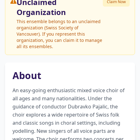
Unclaimed
Claim Now
Organization
This ensemble belongs to an unclaimed
organization (Swiss Society of
Vancouver). If you represent this
organization, you can claim it to manage
all its ensembles.
About
An easy-going enthusiastic mixed voice choir of 
all ages and many nationalities. Under the 
guidance of conductor Dubravko Pajalic, the 
choir explores a wide repertoire of Swiss folk 
and classic songs in choral settings, including 
yodelling. New singers of all voice parts are 
welcome. The choir performs two concerts per 