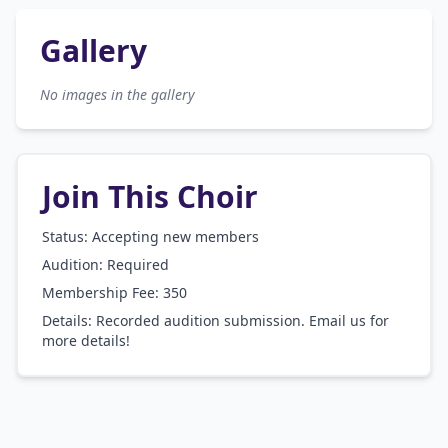
Gallery
No images in the gallery
Join This Choir
Status: Accepting new members
Audition:
Required
Membership Fee:
350
Details:
Recorded audition submission. Email us for
more details!