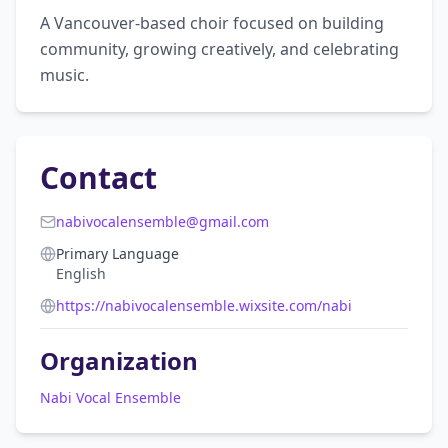
A Vancouver-based choir focused on building 
community, growing creatively, and celebrating 
music.
Contact
nabivocalensemble@gmail.com
Primary Language
English
https://nabivocalensemble.wixsite.com/nabi
Organization
Nabi Vocal Ensemble