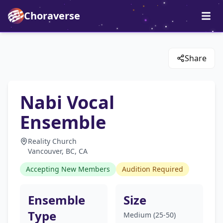
Choraverse
Share
Nabi Vocal
Ensemble
Reality Church
Vancouver, BC, CA
Accepting New Members
Audition Required
Ensemble
Size
Type
Medium (25-50)