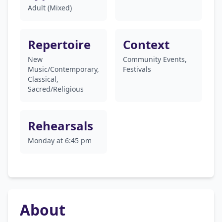
Adult (Mixed)
Repertoire
Context
New
Community Events,
Music/Contemporary,
Festivals
Classical,
Sacred/Religious
Rehearsals
Monday at 6:45 pm
About