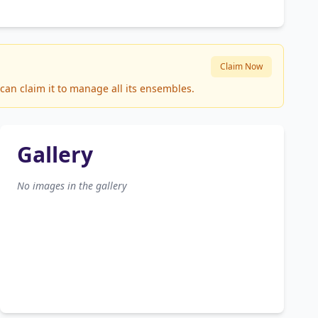
Claim Now
can claim it to manage all its ensembles.
Gallery
No images in the gallery