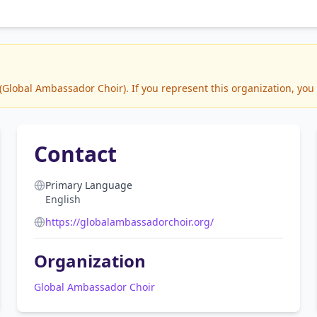
lobal Ambassador Choir). If you represent this organization, you 
Contact
Primary Language
English
https://globalambassadorchoir.org/
Organization
Global Ambassador Choir