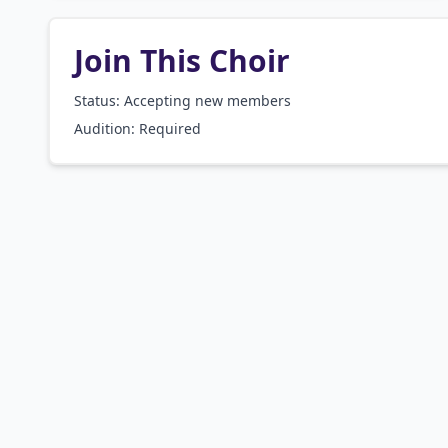
Join This Choir
Status: Accepting new members
Audition:
Required