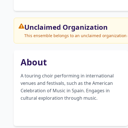
Unclaimed
Organization
This ensemble belongs to an unclaimed organization (G
About
A touring choir performing in international 
venues and festivals, such as the American 
Celebration of Music in Spain. Engages in 
cultural exploration through music.