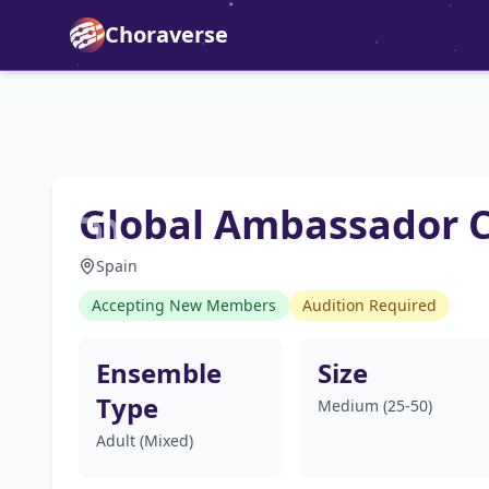
Choraverse
Global Ambassador C
Spain
Accepting New Members
Audition Required
Ensemble
Size
Type
Medium (25-50)
Adult (Mixed)