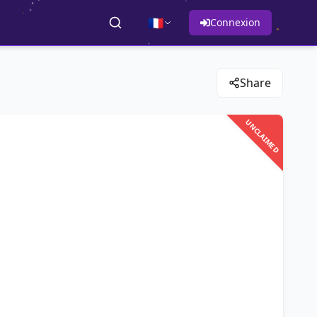
🇫🇷
Connexion
Share
UNCLAIMED