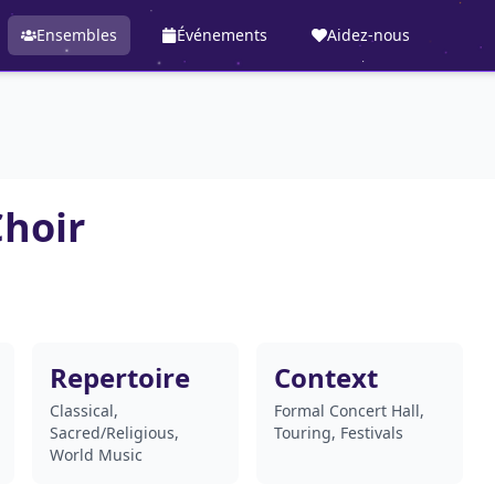
Ensembles
Événements
Aidez-nous
hoir
Repertoire
Context
Classical,
Formal Concert Hall,
Sacred/Religious,
Touring, Festivals
World Music