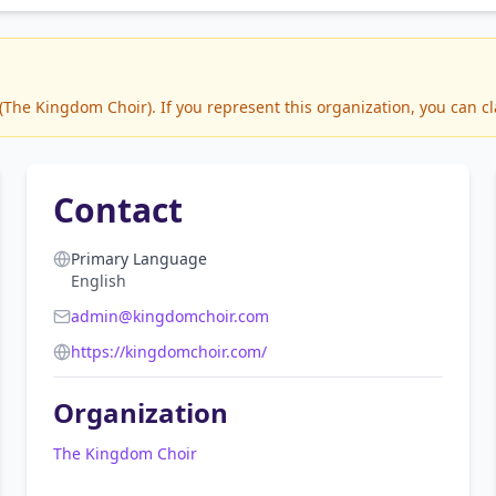
he Kingdom Choir). If you represent this organization, you can cl
Contact
Primary Language
English
admin@kingdomchoir.com
https://kingdomchoir.com/
Organization
The Kingdom Choir