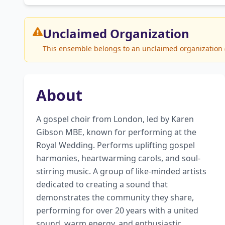
Unclaimed
Organization
This ensemble belongs to an unclaimed organization (T
About
A gospel choir from London, led by Karen 
Gibson MBE, known for performing at the 
Royal Wedding. Performs uplifting gospel 
harmonies, heartwarming carols, and soul-
stirring music. A group of like-minded artists 
dedicated to creating a sound that 
demonstrates the community they share, 
performing for over 20 years with a united 
sound, warm energy, and enthusiastic 