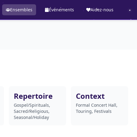
Ensembles
Événements
Aidez-nous
Repertoire
Context
Gospel/Spirituals,
Formal Concert Hall,
Sacred/Religious,
Touring, Festivals
Seasonal/Holiday