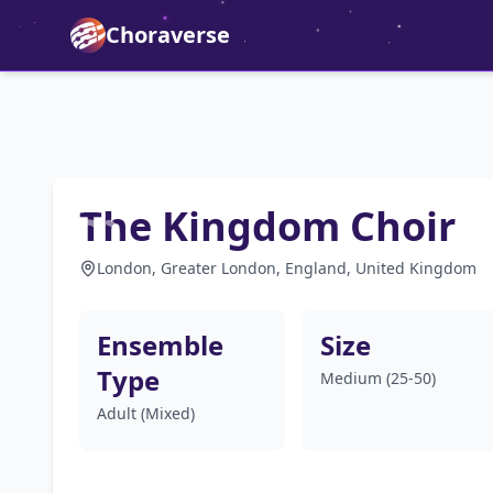
Choraverse
The Kingdom Choir
London, Greater London, England, United Kingdom
Ensemble
Size
Type
Medium (25-50)
Adult (Mixed)