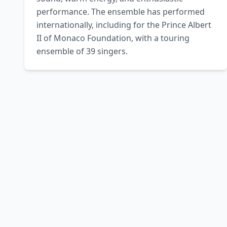
performance. The ensemble has performed 
internationally, including for the Prince Albert 
II of Monaco Foundation, with a touring 
ensemble of 39 singers.