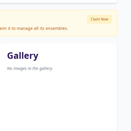
Claim Now
aim it to manage all its ensembles.
Gallery
No images in the gallery