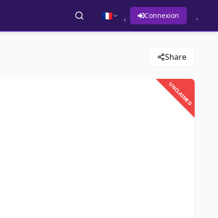
🇫🇷
Connexion
Share
UNCLAIMED