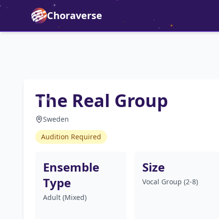
Choraverse
The Real Group
Sweden
Audition Required
Ensemble
Size
Type
Vocal Group (2-8)
Adult (Mixed)