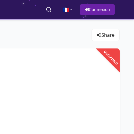
🇫🇷
Connexion
Share
UNCLAIMED