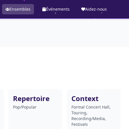
Ensembles
Événements
Aidez-nous
Repertoire
Context
Pop/Popular
Formal Concert Hall,
Touring,
Recording/Media,
Festivals