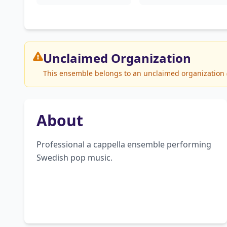
Unclaimed
Organization
This ensemble belongs to an unclaimed organization (T
About
Professional a cappella ensemble performing 
Swedish pop music.