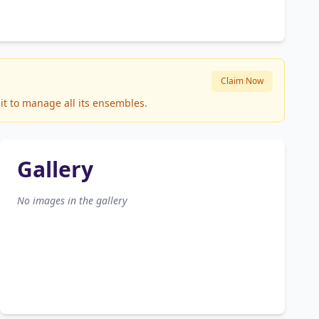
Claim Now
it to manage all its ensembles.
Gallery
No images in the gallery