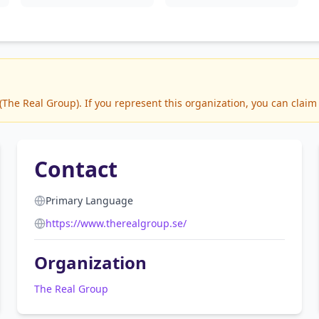
he Real Group). If you represent this organization, you can claim 
Contact
Primary Language
https://www.therealgroup.se/
Organization
The Real Group