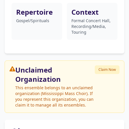
Repertoire
Context
Gospel/Spirituals
Formal Concert Hall,
Recording/Media,
Touring
Unclaimed
Claim Now
Organization
This ensemble belongs to an unclaimed
organization (Mississippi Mass Choir). If
you represent this organization, you can
claim it to manage all its ensembles.