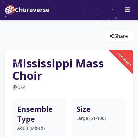
Choraverse
Share
UNCLAIMED
Mississippi Mass
Choir
USA
Ensemble
Size
Type
Large (51-100)
Adult (Mixed)