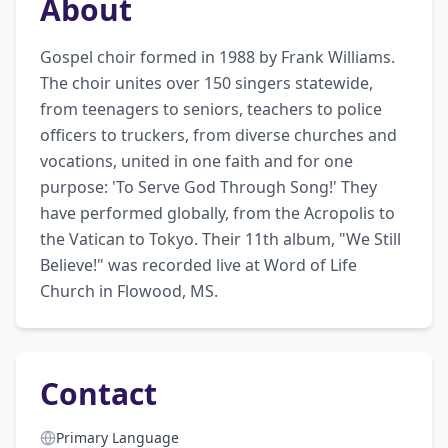
About
Gospel choir formed in 1988 by Frank Williams. 
The choir unites over 150 singers statewide, 
from teenagers to seniors, teachers to police 
officers to truckers, from diverse churches and 
vocations, united in one faith and for one 
purpose: 'To Serve God Through Song!' They 
have performed globally, from the Acropolis to 
the Vatican to Tokyo. Their 11th album, "We Still 
Believe!" was recorded live at Word of Life 
Church in Flowood, MS.
Contact
Primary Language