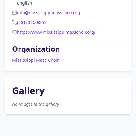
English
info@mississippimasschoir.org
(601) 366-8863
https://www.mississippimasschoir.org/
Organization
Mississippi Mass Choir
Gallery
No images in the gallery