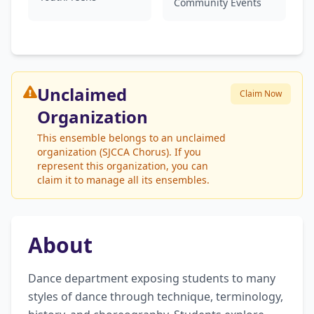
Community Events
Unclaimed
Claim Now
Organization
This ensemble belongs to an unclaimed
organization (SJCCA Chorus). If you
represent this organization, you can
claim it to manage all its ensembles.
About
Dance department exposing students to many 
styles of dance through technique, terminology, 