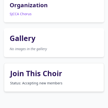
Organization
SJCCA Chorus
Gallery
No images in the gallery
Join This Choir
Status: Accepting new members