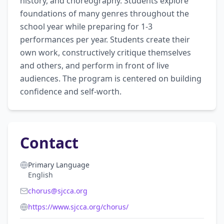
history, and choreography. Students explore 
foundations of many genres throughout the 
school year while preparing for 1-3 
performances per year. Students create their 
own work, constructively critique themselves 
and others, and perform in front of live 
audiences. The program is centered on building 
confidence and self-worth.
Contact
Primary Language
English
chorus@sjcca.org
https://www.sjcca.org/chorus/