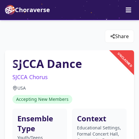
Choraverse
Share
UNCLAIMED
SJCCA Dance
SJCCA Chorus
USA
Accepting New Members
Ensemble
Context
Type
Educational Settings,
Formal Concert Hall,
Youth/Teens