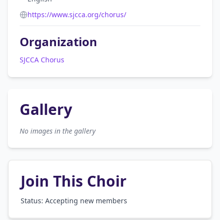
https://www.sjcca.org/chorus/
Organization
SJCCA Chorus
Gallery
No images in the gallery
Join This Choir
Status: Accepting new members