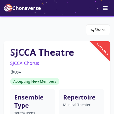
Choraverse
Share
UNCLAIMED
SJCCA Theatre
SJCCA Chorus
USA
Accepting New Members
Ensemble
Repertoire
Type
Musical Theater
Youth/Teens