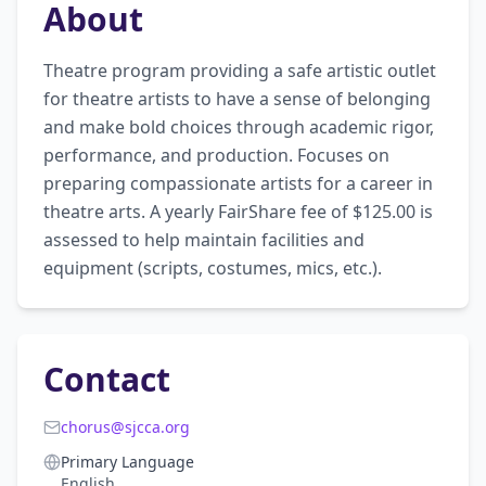
About
Theatre program providing a safe artistic outlet 
for theatre artists to have a sense of belonging 
and make bold choices through academic rigor, 
performance, and production. Focuses on 
preparing compassionate artists for a career in 
theatre arts. A yearly FairShare fee of $125.00 is 
assessed to help maintain facilities and 
equipment (scripts, costumes, mics, etc.).
Contact
chorus@sjcca.org
Primary Language
English