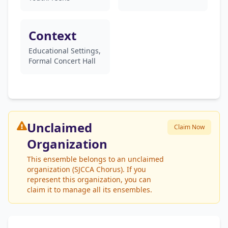
Context
Educational Settings,
Formal Concert Hall
Unclaimed
Claim Now
Organization
This ensemble belongs to an unclaimed
organization (SJCCA Chorus). If you
represent this organization, you can
claim it to manage all its ensembles.