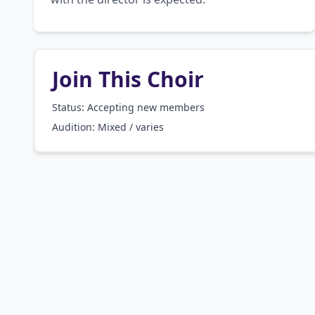
Join This Choir
Status: Accepting new members
Audition:
Mixed / varies