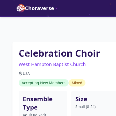
Choraverse
Celebration Choir
West Hampton Baptist Church
USA
Accepting New Members
Mixed
Ensemble
Size
Type
Small (8-24)
Adult (Mixed)