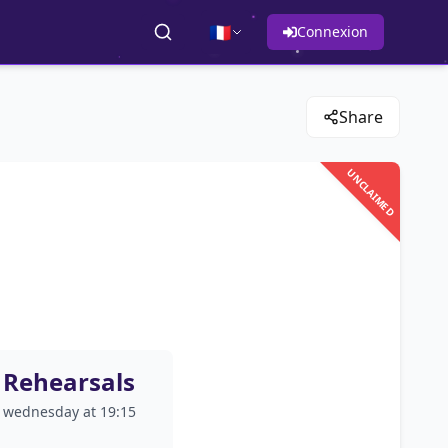
🇫🇷
Connexion
Share
UNCLAIMED
Rehearsals
wednesday at 19:15