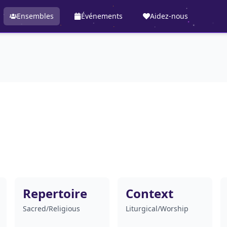
Ensembles
Événements
Aidez-nous
Repertoire
Context
Sacred/Religious
Liturgical/Worship