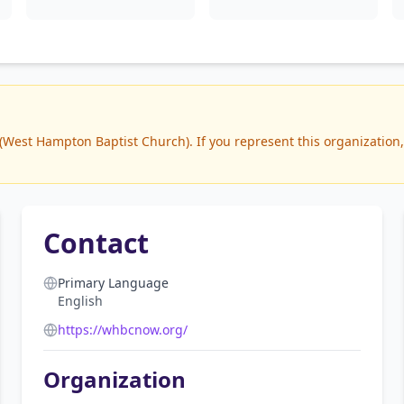
est Hampton Baptist Church). If you represent this organization, 
Contact
Primary Language
English
https://whbcnow.org/
Organization