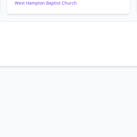
West Hampton Baptist Church