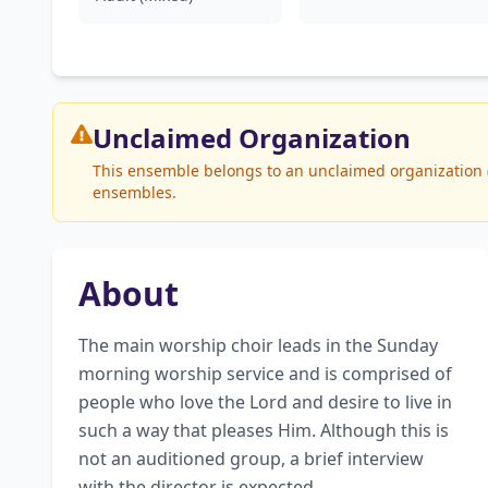
Unclaimed
Organization
This ensemble belongs to an unclaimed organization (W
ensembles.
About
The main worship choir leads in the Sunday 
morning worship service and is comprised of 
people who love the Lord and desire to live in 
such a way that pleases Him. Although this is 
not an auditioned group, a brief interview 
with the director is expected.