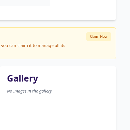
Claim Now
you can claim it to manage all its
Gallery
No images in the gallery