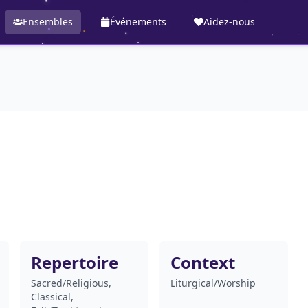
Ensembles
Événements
Aidez-nous
Repertoire
Context
Sacred/Religious,
Liturgical/Worship
Classical,