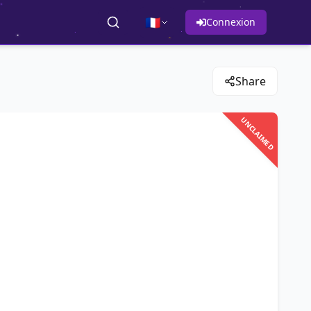
🇫🇷
Connexion
Share
UNCLAIMED