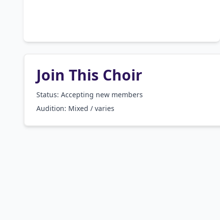
Join This Choir
Status: Accepting new members
Audition:
Mixed / varies