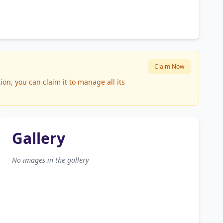
Claim Now
on, you can claim it to manage all its
Gallery
No images in the gallery