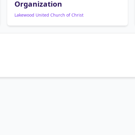
Organization
Lakewood United Church of Christ