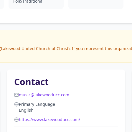
Folk/Traditional
akewood United Church of Christ). If you represent this organizati
Contact
music@lakewooducc.com
Primary Language
English
https://www.lakewooducc.com/