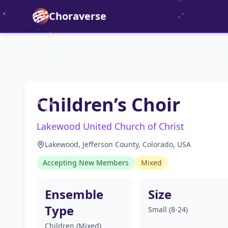
Choraverse
Children’s Choir
Lakewood United Church of Christ
Lakewood, Jefferson County, Colorado, USA
Accepting New Members
Mixed
Ensemble
Size
Type
Small (8-24)
Children (Mixed)