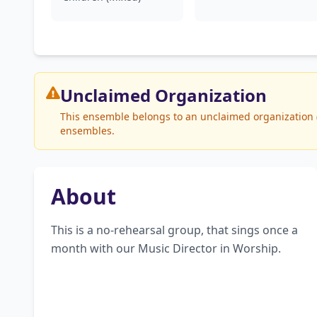
Unclaimed
Organization
This ensemble belongs to an unclaimed organization (L
ensembles.
About
This is a no-rehearsal group, that sings once a 
month with our Music Director in Worship.