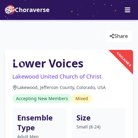
Choraverse
Share
UNCLAIMED
Lower Voices
Lakewood United Church of Christ
Lakewood, Jefferson County, Colorado, USA
Accepting New Members
Mixed
Ensemble
Size
Type
Small (8-24)
Adult Men