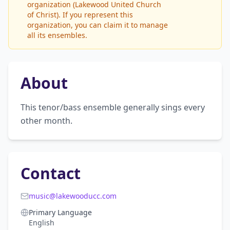
organization (Lakewood United Church
of Christ). If you represent this
organization, you can claim it to manage
all its ensembles.
About
This tenor/bass ensemble generally sings every 
other month.
Contact
music@lakewooducc.com
Primary Language
English