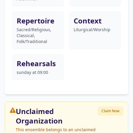
Repertoire
Context
Sacred/Religious,
Liturgical/Worship
Classical,
Folk/Traditional
Rehearsals
sunday at 09:00
Unclaimed
Claim Now
Organization
This ensemble belongs to an unclaimed