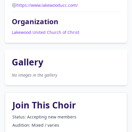
https://www.lakewooducc.com/
Organization
Lakewood United Church of Christ
Gallery
No images in the gallery
Join This Choir
Status: Accepting new members
Audition:
Mixed / varies