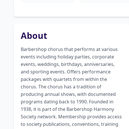
About
Barbershop chorus that performs at various 
events including holiday parties, corporate 
events, weddings, birthdays, anniversaries, 
and sporting events. Offers performance 
packages with quartets from within the 
chorus. The chorus has a tradition of 
producing annual shows, with documented 
programs dating back to 1990. Founded in 
1938, it is part of the Barbershop Harmony 
Society network. Membership provides access 
to society publications, conventions, training 