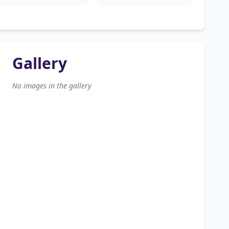
Gallery
No images in the gallery