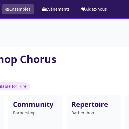
Ensembles
Événements
Aidez-nous
shop Chorus
ilable for Hire
Community
Repertoire
Barbershop
Barbershop