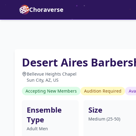
Choraverse
Desert Aires Barber
Bellevue Heights Chapel
Sun City, AZ, US
Accepting New Members
Audition Required
Ava
Ensemble
Size
Type
Medium (25-50)
Adult Men