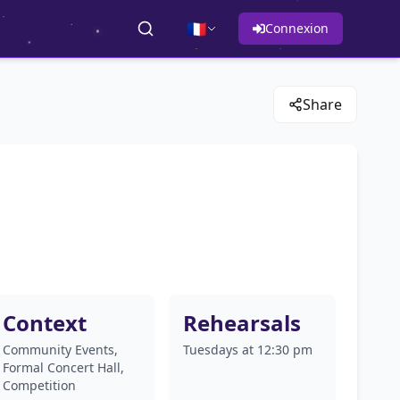
🇫🇷
Connexion
Share
Context
Rehearsals
Community Events,
Tuesdays at 12:30 pm
Formal Concert Hall,
Competition