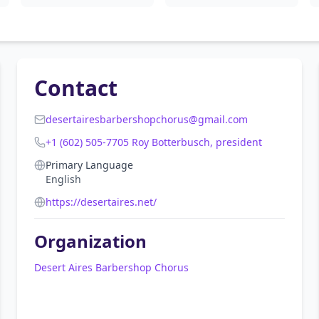
Contact
desertairesbarbershopchorus@gmail.com
+1 (602) 505-7705 Roy Botterbusch, president
Primary Language
English
https://desertaires.net/
Organization
Desert Aires Barbershop Chorus