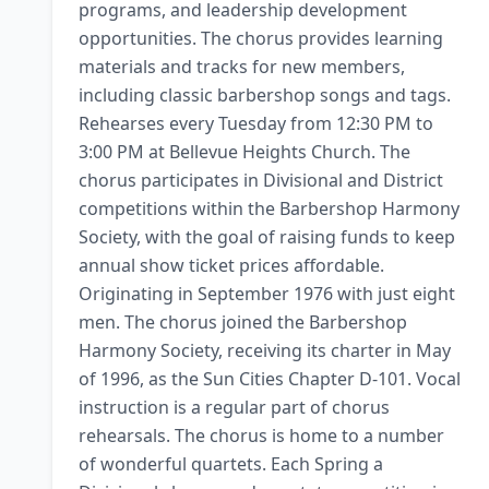
programs, and leadership development 
opportunities. The chorus provides learning 
materials and tracks for new members, 
including classic barbershop songs and tags. 
Rehearses every Tuesday from 12:30 PM to 
3:00 PM at Bellevue Heights Church. The 
chorus participates in Divisional and District 
competitions within the Barbershop Harmony 
Society, with the goal of raising funds to keep 
annual show ticket prices affordable. 
Originating in September 1976 with just eight 
men. The chorus joined the Barbershop 
Harmony Society, receiving its charter in May 
of 1996, as the Sun Cities Chapter D-101. Vocal 
instruction is a regular part of chorus 
rehearsals. The chorus is home to a number 
of wonderful quartets. Each Spring a 