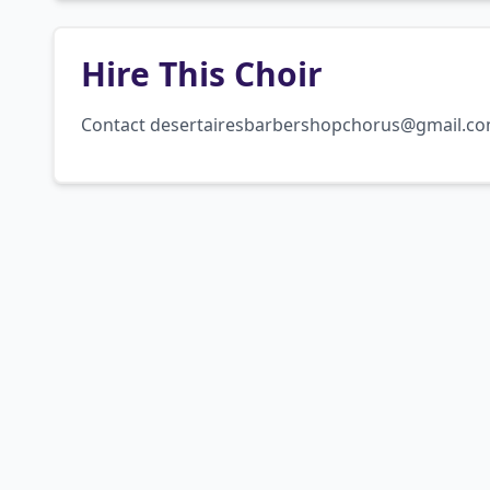
Hire This Choir
Contact desertairesbarbershopchorus@gmail.c