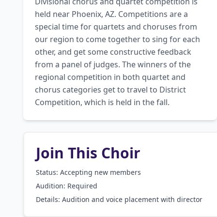
Divisional chorus and quartet competition is 
held near Phoenix, AZ. Competitions are a 
special time for quartets and choruses from 
our region to come together to sing for each 
other, and get some constructive feedback 
from a panel of judges. The winners of the 
regional competition in both quartet and 
chorus categories get to travel to District 
Competition, which is held in the fall.
Join This Choir
Status: Accepting new members
Audition:
Required
Details:
Audition and voice placement with director