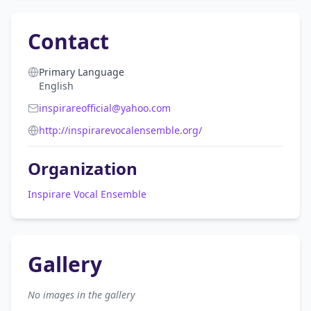
Contact
Primary Language
English
inspirareofficial@yahoo.com
http://inspirarevocalensemble.org/
Organization
Inspirare Vocal Ensemble
Gallery
No images in the gallery