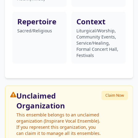
Repertoire
Context
Sacred/Religious
Liturgical/Worship,
Community Events,
Service/Healing,
Formal Concert Hall,
Festivals
Unclaimed
Claim Now
Organization
This ensemble belongs to an unclaimed
organization (Inspirare Vocal Ensemble).
If you represent this organization, you
can claim it to manage all its ensembles.