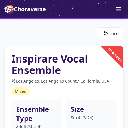
Choraverse
Share
UNCLAIMED
Inspirare Vocal
Ensemble
Los Angeles, Los Angeles County, California, USA
Mixed
Ensemble
Size
Type
Small (8-24)
Adult (Mixed)