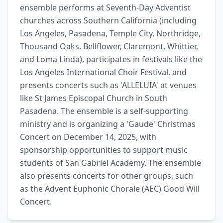
ensemble performs at Seventh-Day Adventist 
churches across Southern California (including 
Los Angeles, Pasadena, Temple City, Northridge, 
Thousand Oaks, Bellflower, Claremont, Whittier, 
and Loma Linda), participates in festivals like the 
Los Angeles International Choir Festival, and 
presents concerts such as 'ALLELUIA' at venues 
like St James Episcopal Church in South 
Pasadena. The ensemble is a self-supporting 
ministry and is organizing a 'Gaude' Christmas 
Concert on December 14, 2025, with 
sponsorship opportunities to support music 
students of San Gabriel Academy. The ensemble 
also presents concerts for other groups, such 
as the Advent Euphonic Chorale (AEC) Good Will 
Concert.