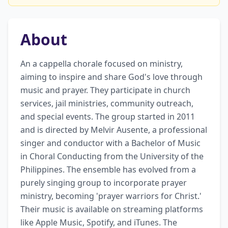
About
An a cappella chorale focused on ministry, 
aiming to inspire and share God's love through 
music and prayer. They participate in church 
services, jail ministries, community outreach, 
and special events. The group started in 2011 
and is directed by Melvir Ausente, a professional 
singer and conductor with a Bachelor of Music 
in Choral Conducting from the University of the 
Philippines. The ensemble has evolved from a 
purely singing group to incorporate prayer 
ministry, becoming 'prayer warriors for Christ.' 
Their music is available on streaming platforms 
like Apple Music, Spotify, and iTunes. The 