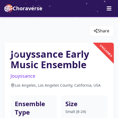
Choraverse
Share
UNCLAIMED
Jouyssance Early
Music Ensemble
Jouyssance
Los Angeles, Los Angeles County, California, USA
Ensemble
Size
Type
Small (8-24)