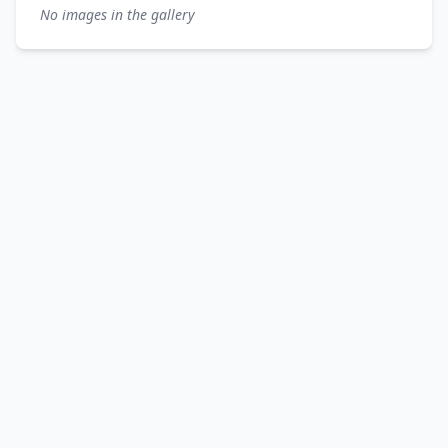
No images in the gallery