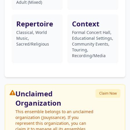
Adult (Mixed)
Repertoire
Context
Classical, World
Formal Concert Hall,
Music,
Educational Settings,
Sacred/Religious
Community Events,
Touring,
Recording/Media
Unclaimed
Claim Now
Organization
This ensemble belongs to an unclaimed
organization (Jouyssance). If you
represent this organization, you can
claim it to manage all its ensembles.