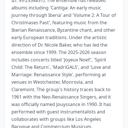
ID: 95-2534851). The ensemble has released 
albums including 'Cantiga: An early music 
journey through Iberia' and 'Volume 2: A Tour of 
Christmases Past', featuring music from the 
Iberian Renaissance, Byzantine chant, and other 
early European traditions. Under the artistic 
direction of Dr. Nicole Baker, who has led the 
ensemble since 1999. The 2025-2026 season 
includes concerts titled 'Joyeux Noel!', 'Spirit 
Child: The Return', 'MadriGALS', and 'Love and 
Marriage: Renaissance Style', performing at 
venues in Westchester, Monrovia, and 
Claremont. The group's history traces back to 
1961 with the Neo-Renaissance Singers, and it 
was officially named Jouyssance in 1990. It has 
performed with guest instrumentalists and 
collaborates with groups like Los Angeles 
Baroque and Commercium Musicum.