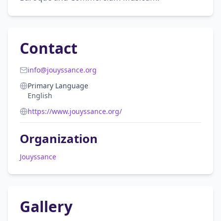
Contact
info@jouyssance.org
Primary Language
English
https://www.jouyssance.org/
Organization
Jouyssance
Gallery