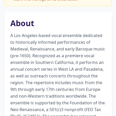
About
A Los Angeles-based vocal ensemble dedicated 
to historically informed performances of 
Medieval, Renaissance, and early Baroque music 
(pre-1650). Recognized as a premiere vocal 
ensemble in Southern California, it performs an 
annual concert series in West LA and Pasadena, 
as well as outreach concerts throughout the 
region. The repertoire includes music from the 
9th through early 17th centuries from Europe 
and non-Western traditions worldwide. The 
ensemble is supported by the Foundation of the 
Neo-Renaissance, a 501(c)3 nonprofit (FED Tax 