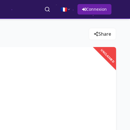
🇫🇷
Connexion
Share
UNCLAIMED