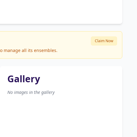
Claim Now
to manage all its ensembles.
Gallery
No images in the gallery