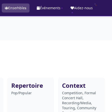
Ensembles
Événements
Aidez-nous
Repertoire
Context
Pop/Popular
Competition, Formal
Concert Hall,
Recording/Media,
Touring, Community