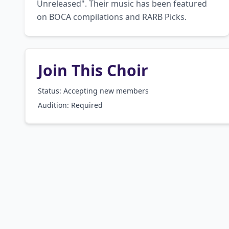
Unreleased". Their music has been featured 
on BOCA compilations and RARB Picks.
Join This Choir
Status: Accepting new members
Audition:
Required