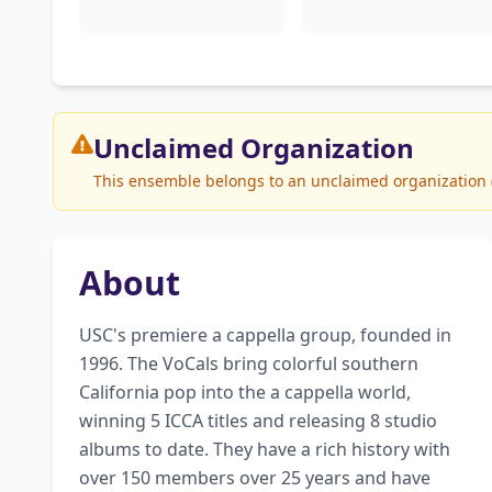
Unclaimed
Organization
This ensemble belongs to an unclaimed organization (S
About
USC's premiere a cappella group, founded in 
1996. The VoCals bring colorful southern 
California pop into the a cappella world, 
winning 5 ICCA titles and releasing 8 studio 
albums to date. They have a rich history with 
over 150 members over 25 years and have 