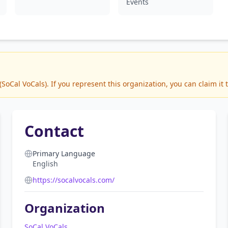
Events
oCal VoCals). If you represent this organization, you can claim it 
Contact
Primary Language
English
https://socalvocals.com/
Organization
SoCal VoCals