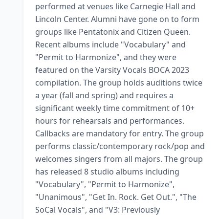
performed at venues like Carnegie Hall and 
Lincoln Center. Alumni have gone on to form 
groups like Pentatonix and Citizen Queen. 
Recent albums include "Vocabulary" and 
"Permit to Harmonize", and they were 
featured on the Varsity Vocals BOCA 2023 
compilation. The group holds auditions twice 
a year (fall and spring) and requires a 
significant weekly time commitment of 10+ 
hours for rehearsals and performances. 
Callbacks are mandatory for entry. The group 
performs classic/contemporary rock/pop and 
welcomes singers from all majors. The group 
has released 8 studio albums including 
"Vocabulary", "Permit to Harmonize", 
"Unanimous", "Get In. Rock. Get Out.", "The 
SoCal Vocals", and "V3: Previously 