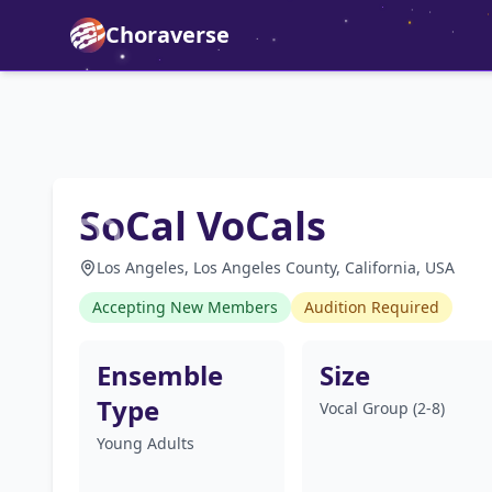
Choraverse
SoCal VoCals
Los Angeles, Los Angeles County, California, USA
Accepting New Members
Audition Required
Ensemble
Size
Type
Vocal Group (2-8)
Young Adults